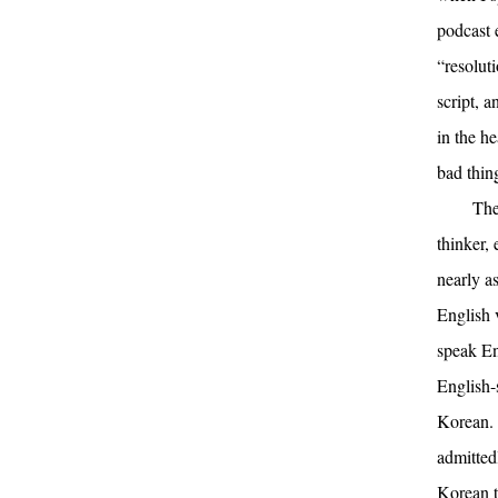
podcast 
“resolut
script, 
in the he
bad thin
The
thinker, 
nearly a
English v
speak En
English-s
Korean. 
admittedl
Korean t