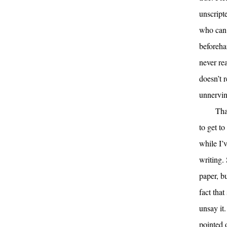
unscript
who can s
beforehan
never re
doesn’t 
unnerving
Tha
to get to
while I’
writing.
paper, bu
fact tha
unsay it
pointed 