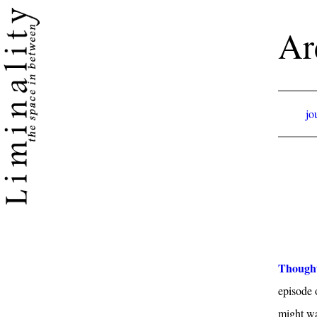
Ar
jo
Thought
episode 
might wan