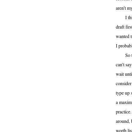
aren’t m
I t
draft fi
wanted to
I probab
So 
can’t sa
wait unt
consider
type up 
a maximu
practice.
around, 
worth lis