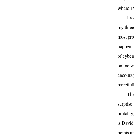
where I
I r
my three
most prol
happen t
of cyber
online w
encourag
merciful
The
surprise
brutality
is David
points a