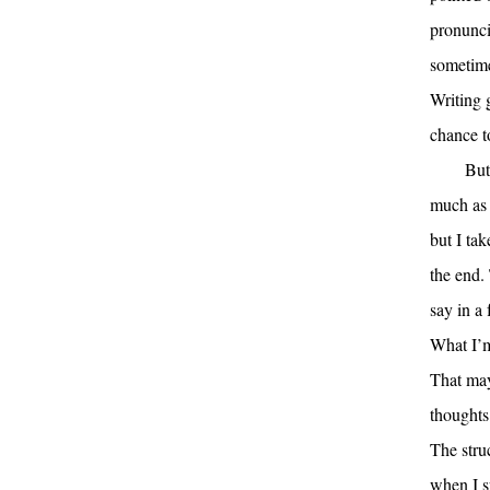
pronuncia
sometime
Writing 
chance t
But
much as 
but I tak
the end. 
say in a
What I’m 
That may
thoughts
The stru
when I sp