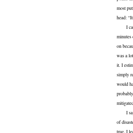
most put
head: “It
I c
minutes 
on becau
was a lot
it. I es
simply r
would ha
probably
mitigated
I s
of disast
true. I l