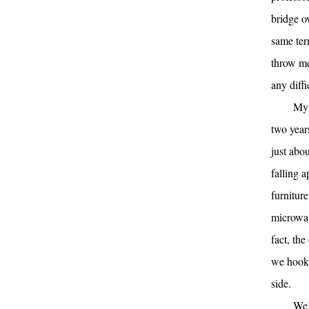
bridge o
same term
throw me
any diff
My 
two year
just abo
falling 
furniture
microwav
fact, th
we hook i
side.
We’