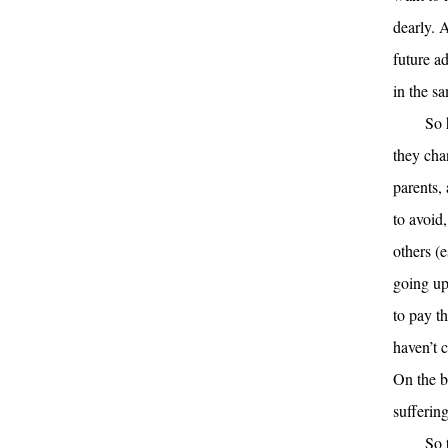
dearly. 
future ad
in the s
So 
they cha
parents,
to avoid
others (
going up
to pay t
haven’t 
On the b
sufferin
So 