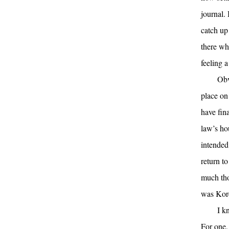
journal. 
catch up
there wh
feeling a
Obv
place on
have fina
law’s ho
intended
return t
much tho
was Kor
I k
For one,