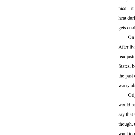
nice—it 
heat duri
gets cool
On 
After liv
readjust
States, 
the past 
worry ab
Ori
would be
say that
though, 
want to 