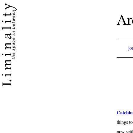
Ar
jo
Catchin
things t
now sett