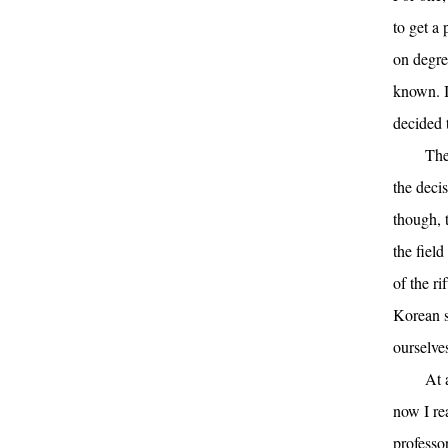
to get a
on degre
known. I
decided 
The
the decis
though, 
the fiel
of the ri
Korean s
ourselve
At 
now I re
professo