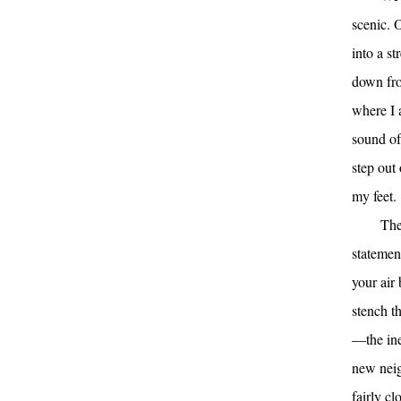
scenic. 
into a s
down fro
where I a
sound of 
step out
my feet.
The
statement
your air 
stench t
—the ine
new neig
fairly cl