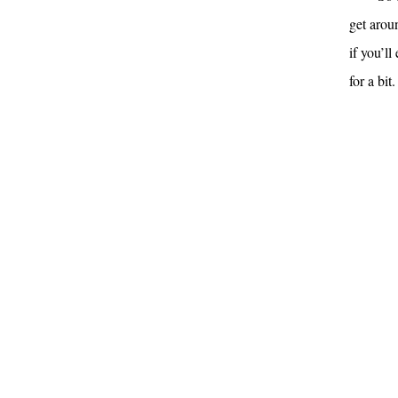
get arou
if you’l
for a bit.