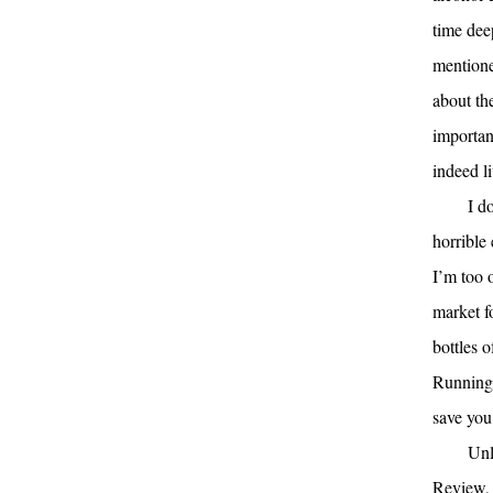
time deep
mentioned
about the
importan
indeed l
I d
horrible 
I’m too 
market f
bottles 
Running 
save you
Unl
Review, 