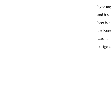
hype any
and it sa
beer is n
the Kore
wasn’t i
refriger