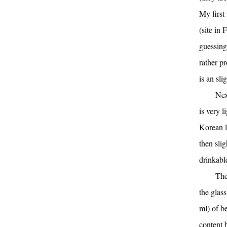
My first 
(site in 
guessing 
rather p
is an sl
Nex
is very 
Korean la
then slig
drinkabl
The
the glass
ml) of b
content 