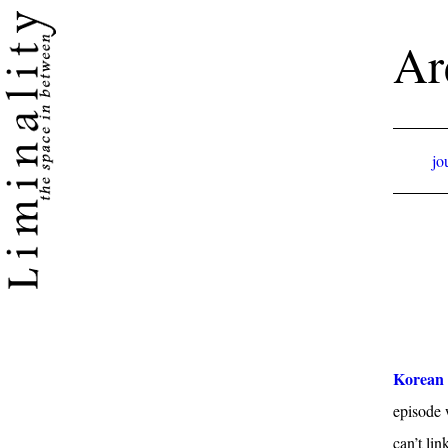
Ar
jo
Korean 
episode 
can’t lin