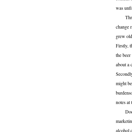
was unfi
Thr
change ra
grew old 
Firstly, 
the beer
about a 
Secondly
might be
burdenso
notes at 
Doe
marketin
alcohol 