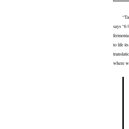
“Ta
says “6.
fermenta
to life i
translat
where we