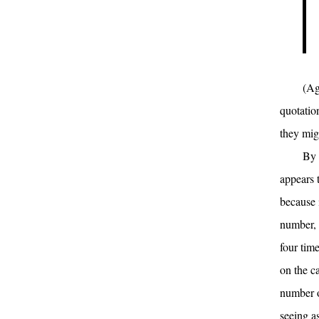
(Ag
quotatio
they mig
By 
appears t
because 
number, 
four tim
on the c
number o
seeing a