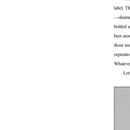
label. T
—shame o
bottled 
beer arou
those nu
expiratio
Whatever
Let