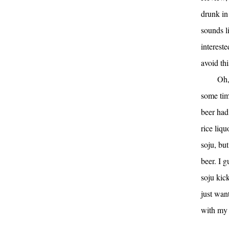
drunk in 
sounds li
interest
avoid thi
Oh,
some tim
beer had
rice liqu
soju, bu
beer. I g
soju kick
just want
with my 