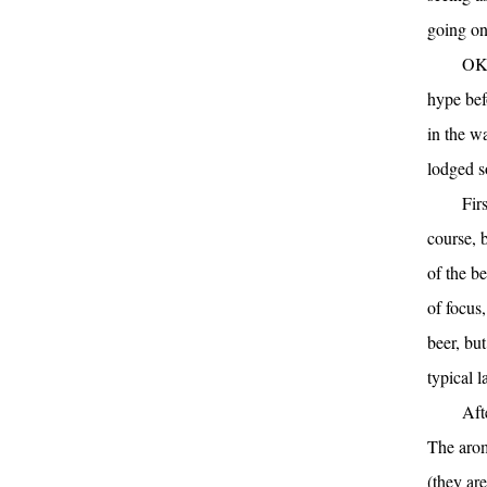
going o
OK,
hype befo
in the w
lodged s
Fir
course, 
of the be
of focus,
beer, bu
typical l
Aft
The arom
(they are