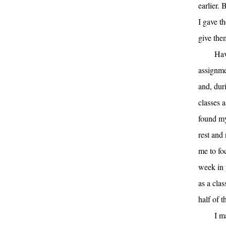
earlier. 
I gave t
give the
Hav
assignme
and, dur
classes a
found my
rest and
me to fo
week in 
as a cla
half of t
I m