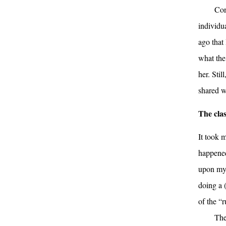
Con
individu
ago that 
what the
her. Stil
shared w
The clas
It took m
happened
upon my 
doing a 
of the “r
The