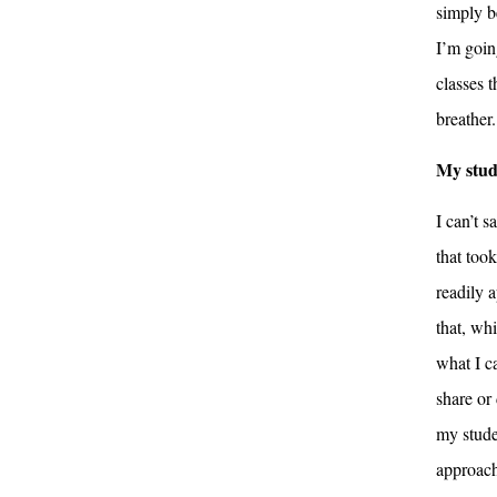
simply b
I’m goin
classes t
breather.
My stud
I can’t 
that too
readily a
that, whi
what I c
share or
my stude
approach