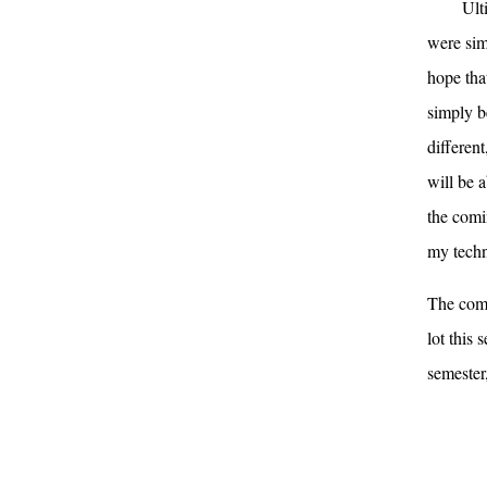
Ult
were sim
hope tha
simply b
differen
will be a
the comin
my techni
The comi
lot this 
semester,