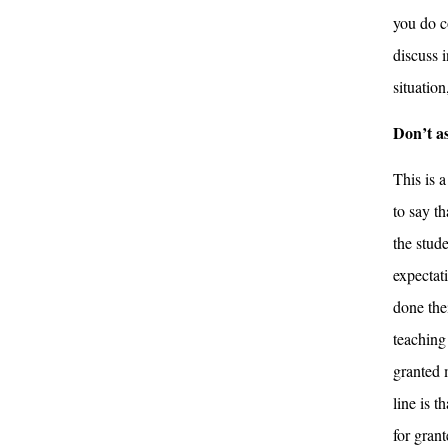
you do c
discuss i
situation,
Don’t a
This is a
to say th
the stud
expectat
done the
teaching 
granted 
line is t
for grant