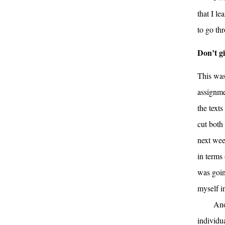
that I le
to go th
Don’t g
This was
assignmen
the text
cut both 
next wee
in terms
was goin
myself i
Ano
individu