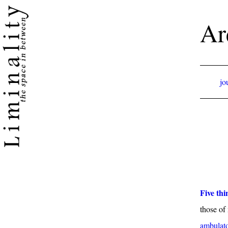
Ar
jo
Five thi
those of
ambulato