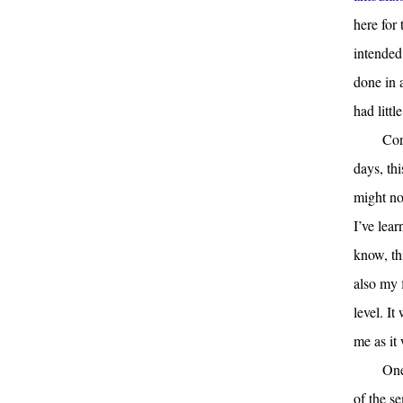
here for
intended 
done in a
had littl
Con
days, thi
might no
I’ve lea
know, th
also my f
level. I
me as it
One
of the s