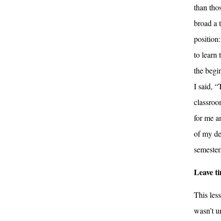
than thos
broad a 
position:
to learn 
the begi
I said, 
classroom
for me a
of my de
semester
Leave ti
This less
wasn’t u