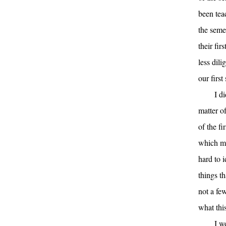
been tea
the seme
their fi
less dili
our first
I d
matter o
of the fi
which mea
hard to 
things t
not a few
what this
I w