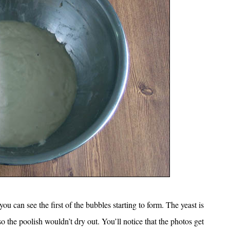
u can see the first of the bubbles starting to form. The yeast is
o the poolish wouldn’t dry out. You’ll notice that the photos get