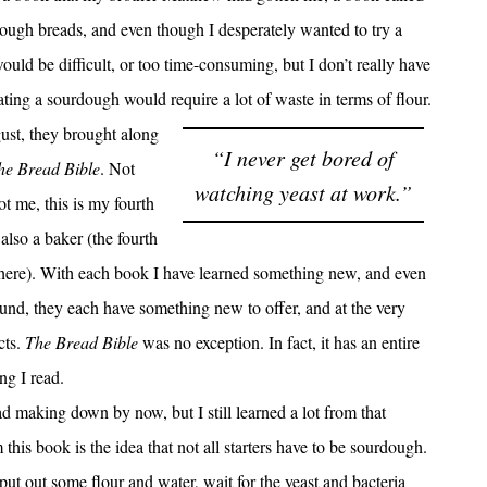
rdough breads, and even though I desperately wanted to try a
would be difficult, or too time-consuming, but I don’t really have
ating a sourdough would require a lot of waste in terms of flour.
ust, they brought along
“I never get bored of
he Bread Bible
. Not
watching yeast at work.”
 me, this is my fourth
lso a baker (the fourth
ere). With each book I have learned something new, and even
ound, they each have something new to offer, and at the very
cts.
The Bread Bible
was no exception. In fact, it has an entire
ng I read.
ead making down by now, but I still learned a lot from that
this book is the idea that not all starters have to be sourdough.
ut out some flour and water, wait for the yeast and bacteria