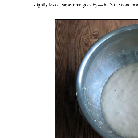
slightly less clear as time goes by—that’s the condens