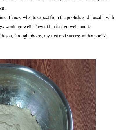
en.
time, I knew what to expect from the poolish, and I used it with
ngs would go well. They did in fact go well, and to
 you, through photos, my first real success with a poolish.