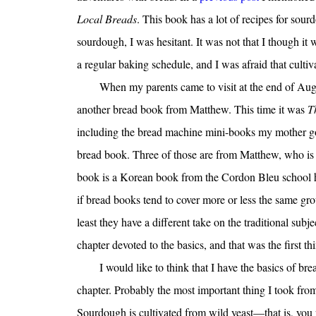
Local Breads
. This book has a lot of recipes for sou
sourdough, I was hesitant. It was not that I though it 
a regular baking schedule, and I was afraid that cultiv
When my parents came to visit at the end of Aug
another bread book from Matthew. This time it was
T
including the bread machine mini-books my mother got
bread book. Three of those are from Matthew, who is a
book is a Korean book from the Cordon Bleu school h
if bread books tend to cover more or less the same gr
least they have a different take on the traditional subje
chapter devoted to the basics, and that was the first thi
I would like to think that I have the basics of br
chapter. Probably the most important thing I took from 
Sourdough is cultivated from wild yeast—that is, you p