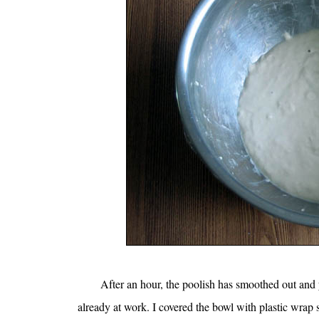
After an hour, the poolish has smoothed out and yo
already at work. I covered the bowl with plastic wrap s