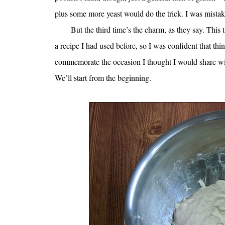
plus some more yeast would do the trick. I was mistak
But the third time’s the charm, as they say. This 
a recipe I had used before, so I was confident that thi
commemorate the occasion I thought I would share with
We’ll start from the beginning.