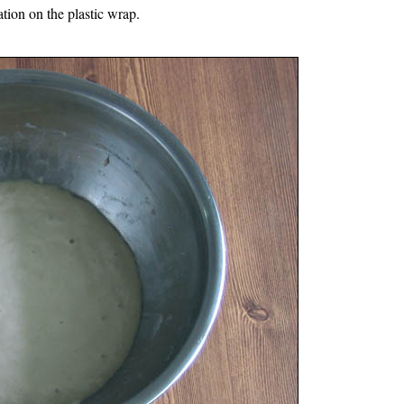
ation on the plastic wrap.