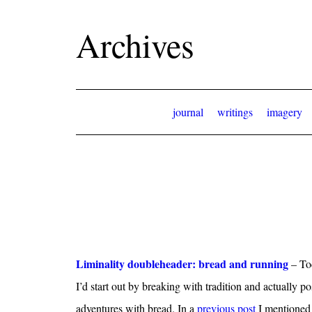
Archives
journal
writings
imagery
Liminality doubleheader: bread and running
– Tod
I’d start out by breaking with tradition and actually 
adventures with bread. In a
previous post
I mentioned 