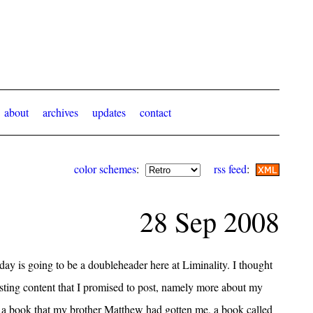
about
archives
updates
contact
color schemes
:
rss feed
:
28 Sep 2008
ay is going to be a doubleheader here at Liminality. I thought
posting content that I promised to post, namely more about my
a book that my brother Matthew had gotten me, a book called