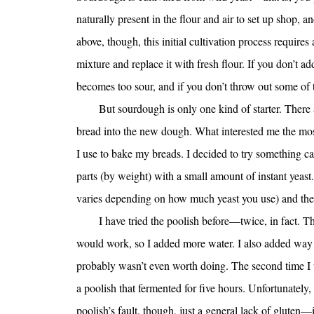
naturally present in the flour and air to set up shop, an
above, though, this initial cultivation process requires
mixture and replace it with fresh flour. If you don’t ad
becomes too sour, and if you don’t throw out some of
But sourdough is only one kind of starter. There
bread into the new dough. What interested me the most,
I use to bake my breads. I decided to try something ca
parts (by weight) with a small amount of instant yeast.
varies depending on how much yeast you use) and then
I have tried the poolish before—twice, in fact. The
would work, so I added more water. I also added way t
probably wasn’t even worth doing. The second time I w
a poolish that fermented for five hours. Unfortunately, 
poolish’s fault, though, just a general lack of gluten—