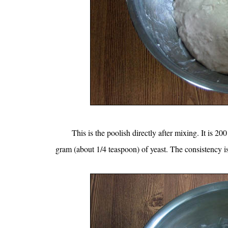
This is the poolish directly after mixing. It is 
gram (about 1/4 teaspoon) of yeast. The consistency is