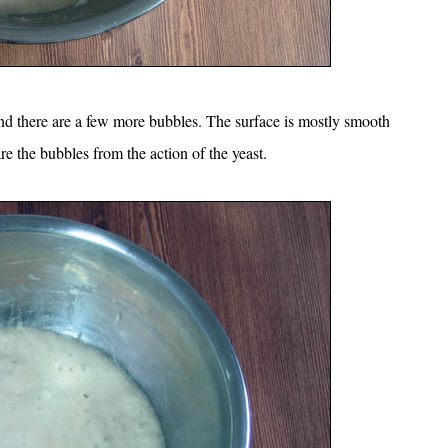
and there are a few more bubbles. The surface is mostly smooth
re the bubbles from the action of the yeast.