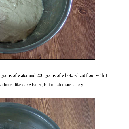
200 grams of water and 200 grams of whole wheat flour with 1
 almost like cake batter, but much more sticky.