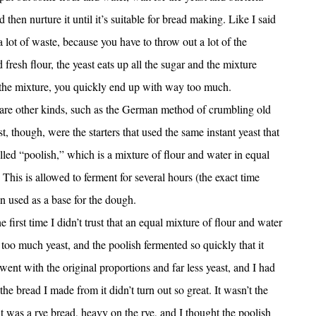
d then nurture it until it’s suitable for bread making. Like I said
 a lot of waste, because you have to throw out a lot of the
d fresh flour, the yeast eats up all the sugar and the mixture
 the mixture, you quickly end up with way too much.
 are other kinds, such as the German method of crumbling old
 though, were the starters that used the same instant yeast that
lled “poolish,” which is a mixture of flour and water in equal
 This is allowed to ferment for several hours (the exact time
 used as a base for the dough.
 first time I didn’t trust that an equal mixture of flour and water
oo much yeast, and the poolish fermented so quickly that it
ent with the original proportions and far less yeast, and I had
the bread I made from it didn’t turn out so great. It wasn’t the
it was a rye bread, heavy on the rye, and I thought the poolish