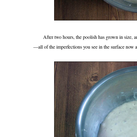
After two hours, the poolish has grown in size, 
—all of the imperfections you see in the surface now a