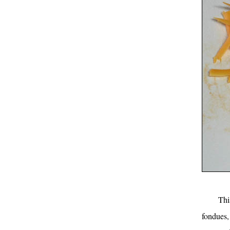
Thi
fondues,