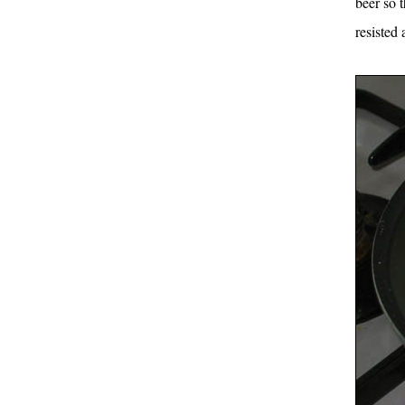
beer so t
resisted