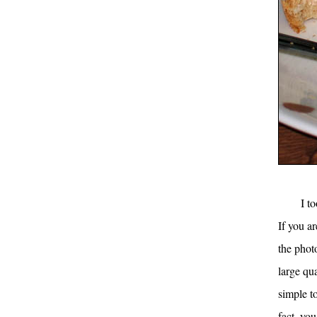
I t
If you ar
the phot
large qua
simple t
fact, yo