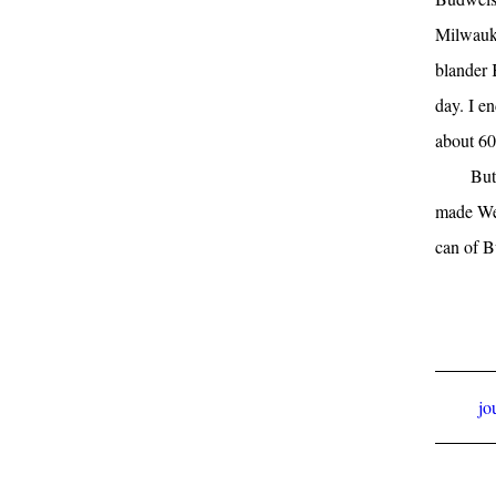
Milwauke
blander 
day. I e
about 60
But
made Wels
can of B
jo