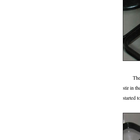
The
stir in th
started 