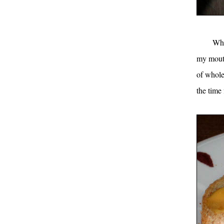
Whi
my mouth
of whole
the time