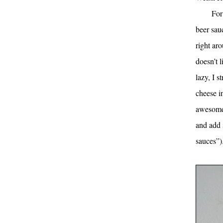
For
beer sau
right ar
doesn’t 
lazy, I 
cheese in
awesome,
and add 
sauces”).