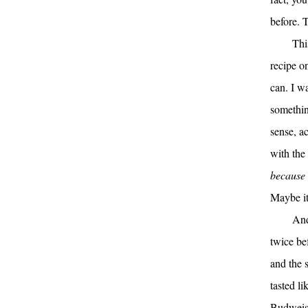
before. T
Thi
recipe on
can. I w
somethin
sense, a
with the
because
Maybe it
And
twice be
and the 
tasted l
Budweiser