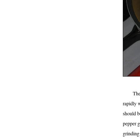
The
rapidly w
should b
pepper go
grinding 