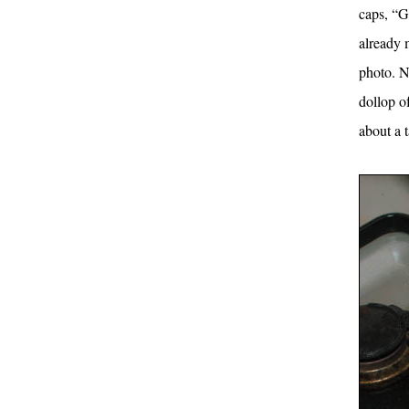
caps, “G
already 
photo. Ne
dollop o
about a 