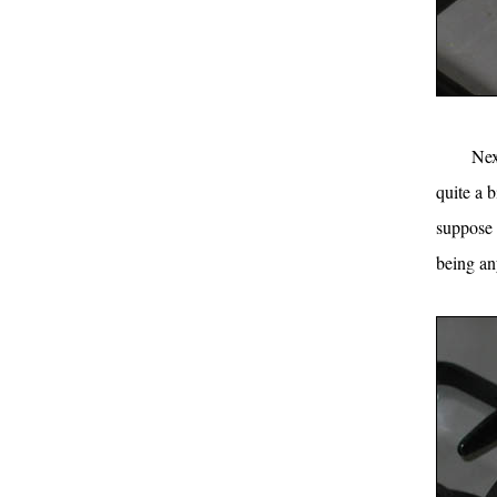
Nex
quite a 
suppose 
being an