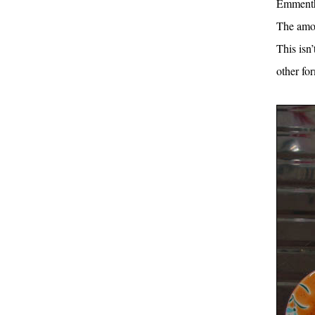
Emmentha
The amou
This isn
other fo