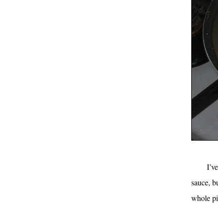
I’v
sauce, b
whole pil