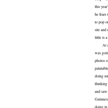
this year
he fears
to pop o
site and
little is
At 
was goin
photos o
palatable
doing mu
thinking
and saw 
Guinness
doing in