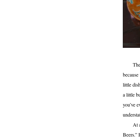
The
because 
little d
a little 
you’ve e
understa
At 
Beers.” 