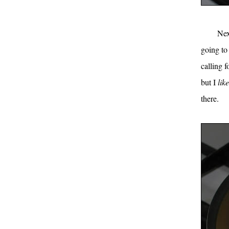
Nex
going to
calling 
but I
like
there.