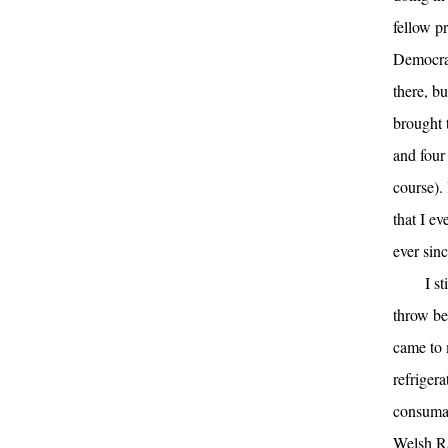
fellow pr
Democrat
there, bu
brought 
and four
course).
that I ev
ever sinc
I s
throw be
came to 
refriger
consumab
Welsh R