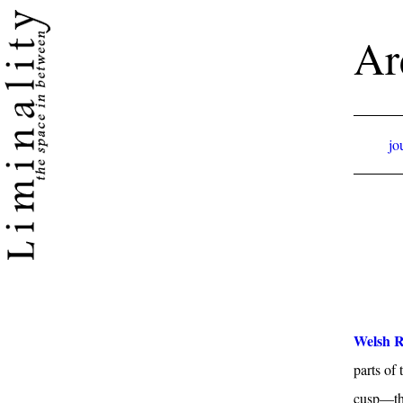
Ar
jo
Welsh R
parts of
cusp—the