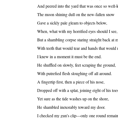
And peered into the yard that was once so well-k
The moon shining dull on the new-fallen snow
Gave a sickly pale gleam to objects below,
When, what with my horrified eyes should I see,
But a shambling corpse staring straight back at 
With teeth that would tear and hands that would 
I knew in a moment it must be the end.
He shuffled on slowly, feet scraping the ground,
With putrefied flesh sloughing off all around.
A fingertip first, then a piece of his nose,
Dropped off with a splat, joining eight of his toes
Yet sure as the tide washes up on the shore,
He shambled inexorably toward my door.
I checked my gun’s clip—only one round rema