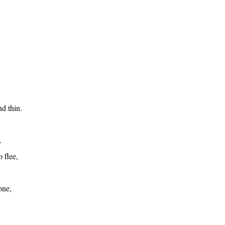
d thin.
.
 flee,
one,