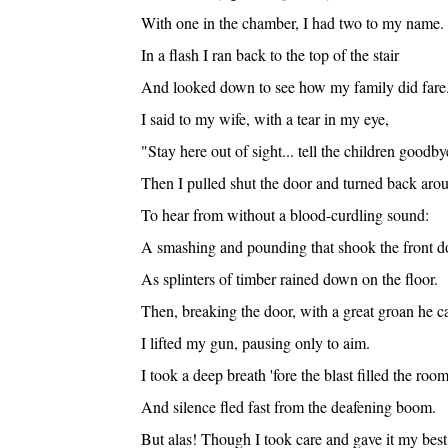
With one in the chamber, I had two to my name.
In a flash I ran back to the top of the stair
And looked down to see how my family did fare
I said to my wife, with a tear in my eye,
"Stay here out of sight... tell the children goodby
Then I pulled shut the door and turned back aro
To hear from without a blood-curdling sound:
A smashing and pounding that shook the front d
As splinters of timber rained down on the floor.
Then, breaking the door, with a great groan he 
I lifted my gun, pausing only to aim.
I took a deep breath 'fore the blast filled the room
And silence fled fast from the deafening boom.
But alas! Though I took care and gave it my best