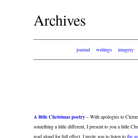
Archives
journal
writings
imagery
A little Christmas poetry
– With apologies to Cleme
something a little different, I present to you a little C
read aloud for full effect, I invite you to listen to
the a