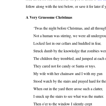
follow along with the text below, or save it for later if y
A Very Gruesome Christmas
‘Twas the night before Christmas, and all throug
Not a human was stirring, we were all undergro
Locked fast in our cellars and huddled in fear,
Struck dumb by the knowledge that zombies wer
The children they trembled, and jumped at each 
They cared not for candy or Santa or toys.
My wife with her chainsaw and I with my gun
Stood watch by the stairs and prayed hard for the
When out in the yard there arose such a clatter,
I snuck up the stairs to see what was the matter.
Then o’er to the window I silently crept