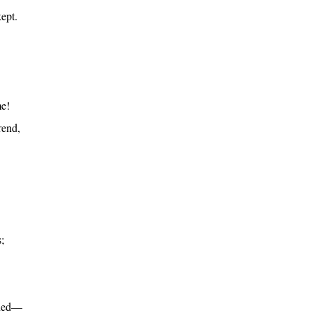
ept.
me!
rend,
;
ined—