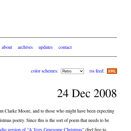
about
archives
updates
contact
color schemes
:
rss feed
:
24 Dec 2008
nt Clarke Moore, and to those who might have been expecting
hristmas poetry. Since this is the sort of poem that needs to be
udio version of “A Very Gruesome Christmas”
(feel free to