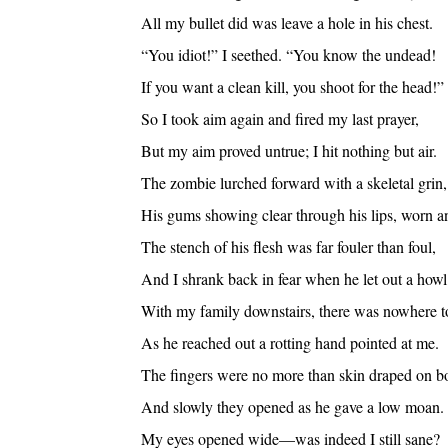
All my bullet did was leave a hole in his chest.
“You idiot!” I seethed. “You know the undead!
If you want a clean kill, you shoot for the head!”
So I took aim again and fired my last prayer,
But my aim proved untrue; I hit nothing but air.
The zombie lurched forward with a skeletal grin,
His gums showing clear through his lips, worn an
The stench of his flesh was far fouler than foul,
And I shrank back in fear when he let out a howl
With my family downstairs, there was nowhere to
As he reached out a rotting hand pointed at me.
The fingers were no more than skin draped on b
And slowly they opened as he gave a low moan.
My eyes opened wide—was indeed I still sane?