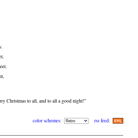
y.
t,
eet.
ht,
y Christmas to all, and to all a good night!”
color schemes
:
rss feed
: