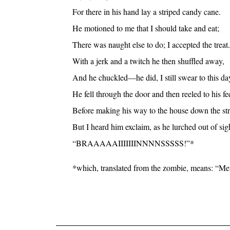
For there in his hand lay a striped candy cane.
He motioned to me that I should take and eat;
There was naught else to do; I accepted the treat.
With a jerk and a twitch he then shuffled away,
And he chuckled—he did, I still swear to this da
He fell through the door and then reeled to his fee
Before making his way to the house down the str
But I heard him exclaim, as he lurched out of sig
“BRAAAAAIIIIIIINNNNSSSSS!”*
*which, translated from the zombie, means: “Merr