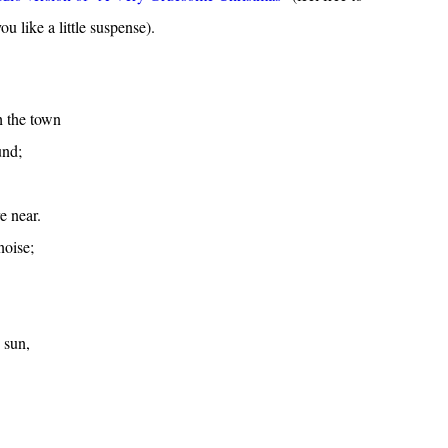
ou like a little suspense).
h the town
und;
e near.
noise;
 sun,