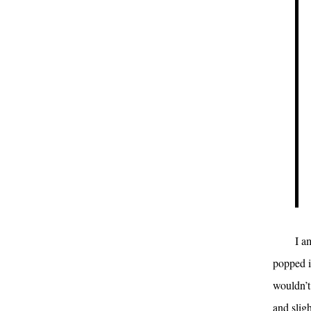
I a
popped i
wouldn’t
and slig