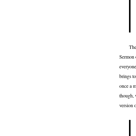
The
Sermon o
everyone
brings t
once a m
though, 
version o