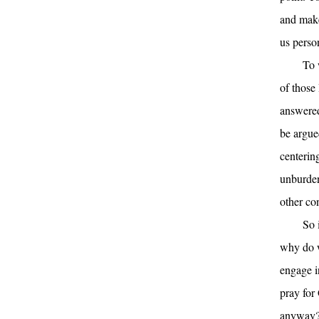
and make
us perso
To 
of those
answered 
be argue
centerin
unburden
other con
So 
why do w
engage i
pray for 
anyway? 