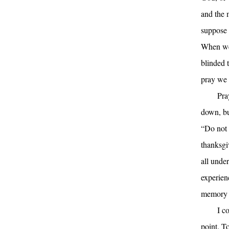
and the m
suppose 
When we 
blinded 
pray we 
Pra
down, bu
“Do not 
thanksgi
all unde
experien
memory o
I c
point. T