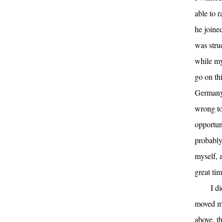
able to 
he joined
was stru
while my
go on th
Germany,
wrong to 
opportun
probably
myself, 
great tim
I d
moved mo
above, t