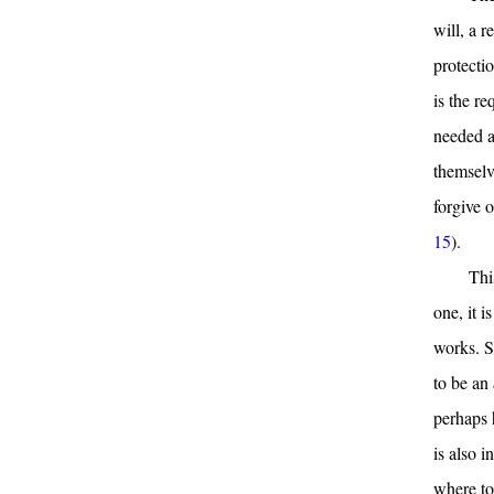
will, a r
protectio
is the re
needed a
themselv
forgive o
15
).
Thi
one, it i
works. St
to be an
perhaps 
is also i
where to