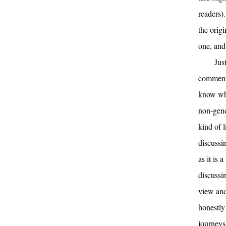
readers)
the origi
one, and
Jus
comments
know wha
non-gende
kind of 
discussi
as it is 
discussin
view and 
honestly
journeys