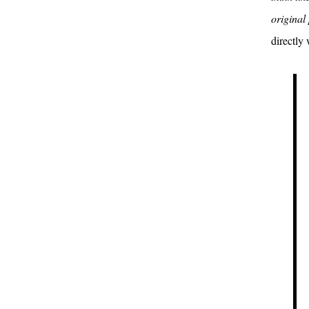
original 
directly 