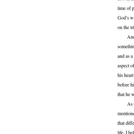
time of 
God’s wi
on the tr
And
somethin
and as a 
aspect o
his hear
before h
that he w
As 
mentione
that diff
life. I b