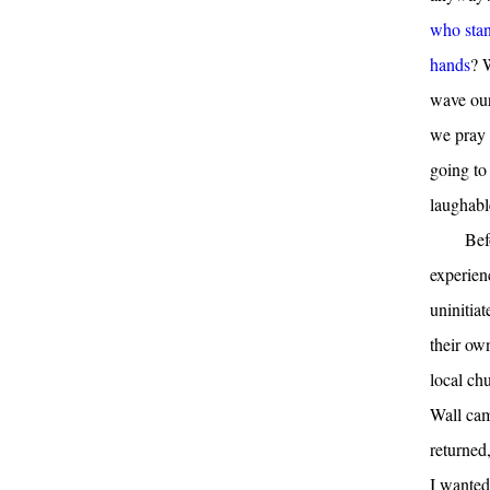
who stan
hands
? 
wave our
we pray 
going to 
laughabl
Bef
experien
uninitiat
their ow
local ch
Wall cam
returned
I wanted