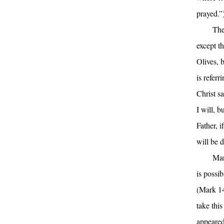
prayed.”
The
except t
Olives, 
is referr
Christ sa
I will, b
Father, i
will be 
Mar
is possi
(Mark 14
take thi
appeared