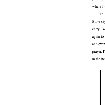
where I 
I’d
Bible sa
entry lik
again to 
and even 
prayer. I
in the n