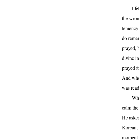
I f
the wron
leniency
do remem
prayed, b
divine in
prayed f
And when
was read
Whe
calm the 
He asked
Korean, 
moment h