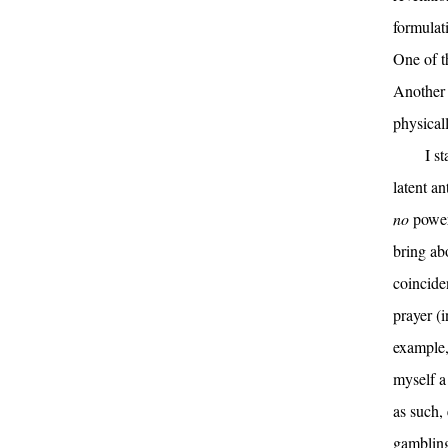
formulati
One of th
Another q
physical
I s
latent an
no
power 
bring abo
coinciden
prayer (
example,
myself a
as such,
gambling.