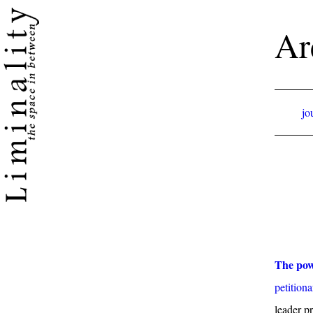
Ar
jo
The pow
petitiona
leader p