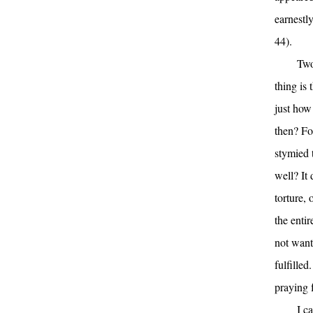
earnestl
44).
Two
thing is
just how
then? For
stymied t
well? It 
torture,
the enti
not want
fulfilled
praying f
I c