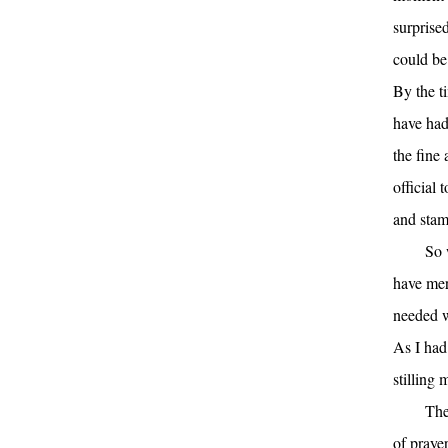
surprise
could be
By the t
have had
the fine 
official
and stam
So 
have mer
needed w
As I had
stilling
The
of prayer