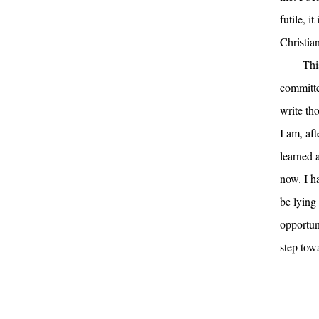
futile, i
Christian
Thi
committe
write th
I am, aft
learned a
now. I ha
be lying 
opportuni
step tow