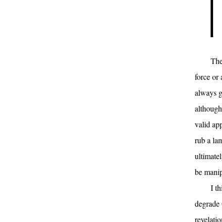
The
force or
always g
although 
valid ap
rub a la
ultimate
be manip
I t
degrade 
revelati