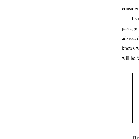
consider
I s
passage 
advice: 
knows wh
will be f
The