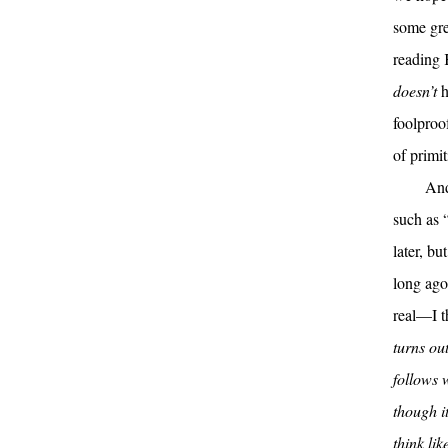
some gre
reading 
doesn’t
h
foolproo
of primi
And
such as “
later, bu
long ag
real—I t
turns out
follows 
though it
think li