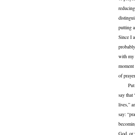
reducing
distingu
putting a
Since I 
probably
with my 
moment a
of praye
Put
say that
lives,” 
say: “pr
becoming
God, or 