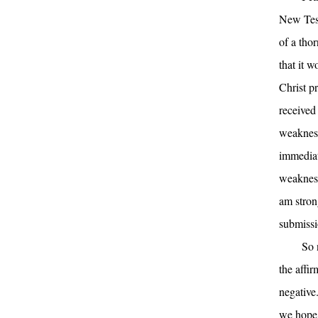
New Test
of a tho
that it 
Christ p
received
weakness
immediat
weakness
am stron
submissi
So 
the affir
negative
we hope 