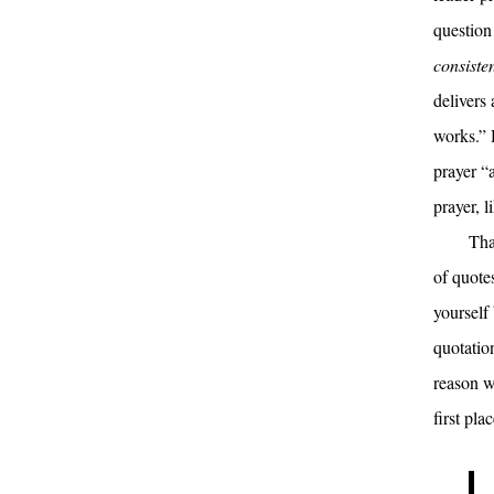
question
consisten
delivers 
works.” H
prayer “
prayer, 
Tha
of quotes
yourself
quotation
reason w
first plac