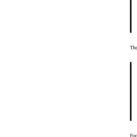
The
For