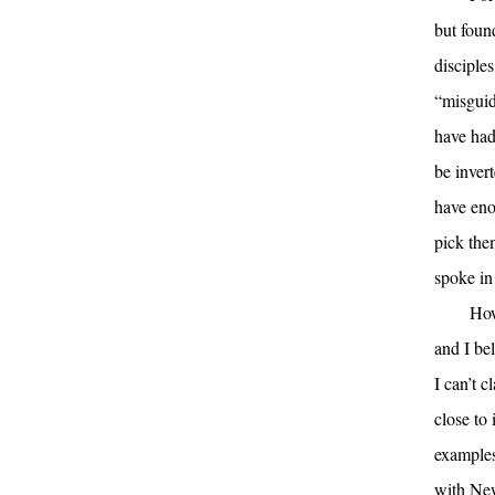
but foun
disciples
“misguid
have had 
be invert
have eno
pick them
spoke in
How
and I bel
I can’t c
close to 
examples
with New