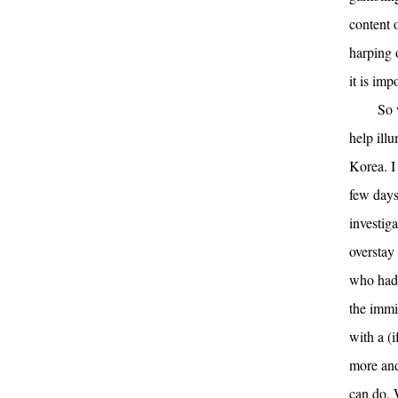
content o
harping o
it is imp
So 
help ill
Korea. I
few days
investig
overstay
who had 
the immig
with a (
more and
can do. 