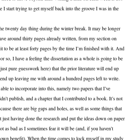
I start trying to get myself back into the groove I was in the
he twenty day thing during the winter break. It may be longer
 have around thirty pages already written, from my section on
it to be at least forty pages by the time I’m finished with it. And
 or so, I have a feeling the dissertation as a whole is going to be
just pure guesswork here) that the prior literature will end up
 end up leaving me with around a hundred pages left to write.
e able to incorporate into this, namely two papers that I’ve
dn’t publish, and a chapter that I contributed to a book. It’s not
because there are big gaps and holes, as well as some things that
but just having done the research and put the ideas down on paper
ot as bad as I sometimes fear it will be (and, if you haven’t
my own benefit). When the time comes to lock myself in my study