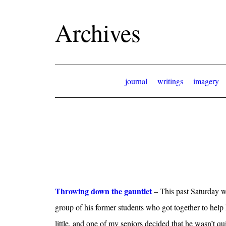
Archives
journal
writings
imagery
Throwing down the gauntlet
– This past Saturday w
group of his former students who got together to help
little, and one of my seniors decided that he wasn’t q