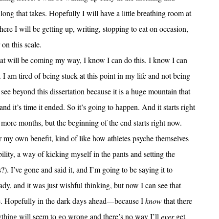
long that takes. Hopefully I will have a little breathing room at
ere I will be getting up, writing, stopping to eat on occasion,
 on this scale.
that will be coming my way, I know I can do this. I know I can
I am tired of being stuck at this point in my life and not being
see beyond this dissertation because it is a huge mountain that
and it’s time it ended. So it’s going to happen. And it starts right
more months, but the beginning of the end starts right now.
for my own benefit, kind of like how athletes psyche themselves
ility, a way of kicking myself in the pants and setting the
. I’ve gone and said it, and I’m going to be saying it to
eady, and it was just wishful thinking, but now I can see that
t be. Hopefully in the dark days ahead—because I
know
that there
ything will seem to go wrong and there’s no way I’ll
ever
get