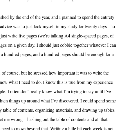
ished by the end of the year, and I planned to spend the entirety
s advice was to just lock myself in my study for twenty days—to
just write five pages (we’re talking A4 single-spaced pages, of
pages on a given day, I should just cobble together whatever I can
s a hundred pages, and a hundred pages should be enough for a
, of course, but he stressed how important it was to write the
 know what I need to do. I know this is true from my experience
le. I often don’t really know what I’m trying to say until I’ve
ighten things up around what I’ve discovered. I could spend some
table of contents, organizing materials, and drawing up tables
get me wrong—hashing out the table of contents and all that
ly need to move beyond that. Writing a little bit each week is not