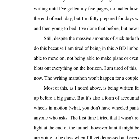
writing until I’ve gotten my five pages, no matter how 
the end of each day, but I’m fully prepared for days wh
and then going to bed. I’ve done that before, but never
Still, despite the massive amounts of suckitude 
do this because I am tired of being in this ABD limbo. 
able to move on, not being able to make plans or even 
blots out everything on the horizon. I am tired of this, 
now. The writing marathon won’t happen for a couple 
Most of this, as I noted above, is being written 
up before a big game. But it’s also a form of accountab
wheels in motion (what, you don’t have wheeled pants?)
anyone who asks. The first time I tried that I wasn’t r
light at the end of the tunnel, however faint it migh
are going to be days when I’ll get depressed and ever