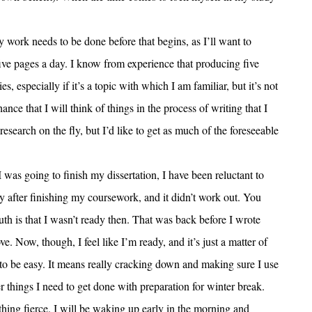
y work needs to be done before that begins, as I’ll want to
five pages a day. I know from experience that producing five
s, especially if it’s a topic with which I am familiar, but it’s not
ance that I will think of things in the process of writing that I
 research on the fly, but I’d like to get as much of the foreseeable
was going to finish my dissertation, I have been reluctant to
ly after finishing my coursework, and it didn’t work out. You
uth is that I wasn’t ready then. That was back before I wrote
. Now, though, I feel like I’m ready, and it’s just a matter of
to be easy. It means really cracking down and making sure I use
r things I need to get done with preparation for winter break.
hing fierce. I will be waking up early in the morning and