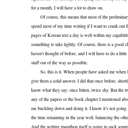
for a month, I will have a lot to draw on.
Of course, this means that most of the preliminar
spend most of my time writing if I want to crank out 
pages of Korean text a day is well within my capabilitie
something to take lightly. Of course, there is a good ch
haven’t thought of before, and I will have to do a little
stuff out of the way as possible.
So, this is it. When people have asked me when I 
give them a solid answer. I did that once before, short
know what they say: once bitten, twice shy. But the tr
any of the papers or the book chapter I mentioned above
me buckling down and doing it. I know it’s not going 
the time remaining in the year well, balancing the othe
And the writing marathon itself is going to suck somet