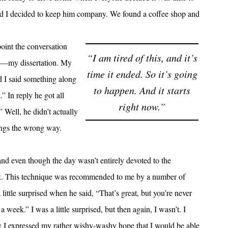
 and I decided to keep him company. We found a coffee shop and
oint the conversation
“I am tired of this, and it’s
ck—my dissertation. My
time it ended. So it’s going
nd I said something along
to happen. And it starts
.” In reply he got all
right now.”
Well, he didn’t actually
ings the wrong way.
, and even though the day wasn’t entirely devoted to the
ek. This technique was recommended to me by a number of
ittle surprised when he said, “That’s great, but you’re never
 week.” I was a little surprised, but then again, I wasn’t. I
hy I expressed my rather wishy-washy hope that I would be able