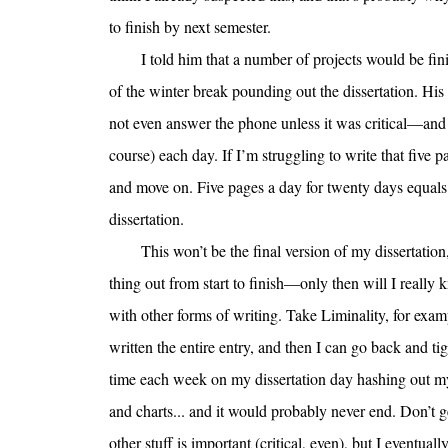
to finish by next semester.
I told him that a number of projects would be fin
of the winter break pounding out the dissertation. Hi
not even answer the phone unless it was critical—and 
course) each day. If I’m struggling to write that five 
and move on. Five pages a day for twenty days equal
dissertation.
This won’t be the final version of my dissertation
thing out from start to finish—only then will I really
with other forms of writing. Take Liminality, for examp
written the entire entry, and then I can go back and t
time each week on my dissertation day hashing out my 
and charts... and it would probably never end. Don’t 
other stuff is important (critical, even), but I eventual