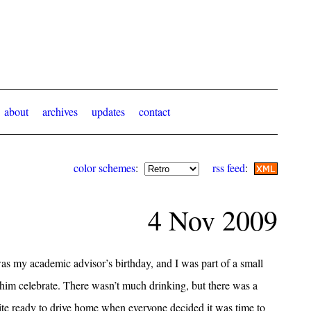
about
archives
updates
contact
color schemes
:
rss feed
:
4 Nov 2009
as my academic advisor’s birthday, and I was part of a small
 him celebrate. There wasn’t much drinking, but there was a
uite ready to drive home when everyone decided it was time to