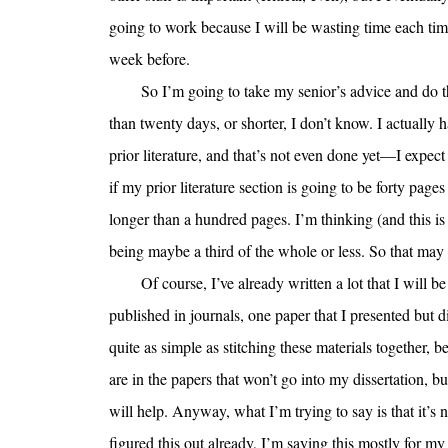
going to work because I will be wasting time each time 
week before.
So I’m going to take my senior’s advice and do t
than twenty days, or shorter, I don’t know. I actually
prior literature, and that’s not even done yet—I expect 
if my prior literature section is going to be forty pages
longer than a hundred pages. I’m thinking (and this is 
being maybe a third of the whole or less. So that may
Of course, I’ve already written a lot that I will b
published in journals, one paper that I presented but di
quite as simple as stitching these materials together, 
are in the papers that won’t go into my dissertation, 
will help. Anyway, what I’m trying to say is that it’s n
figured this out already, I’m saying this mostly for 