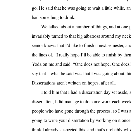
go. He said that he was going to wait a little while,
had something to drink.
We talked about a number of things, and at one p
invariably turned to that big albatross around my ne
senior knows that I’d like to finish it next semester, a
the lines of, “I really hope I’ll be able to finish by then
Yoda on me and said, “One does not hope. One does.” 
say that—what he said was that I was going about th
Dissertations aren’t written on hopes, after all.
I told him that I had a dissertation day set aside
dissertation, I did manage to do some work each we
people who have gone through the process, so I was a l
going to write your dissertation by working on it once a
think I already suspected this, and that’s probably w