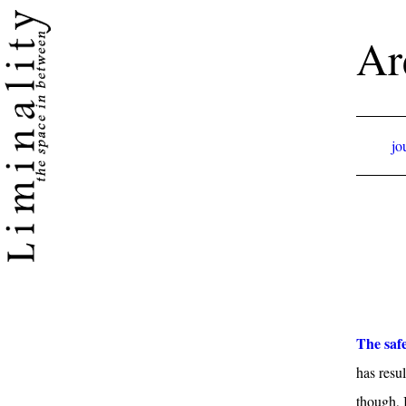
Ar
jo
The safe
has resul
though, 