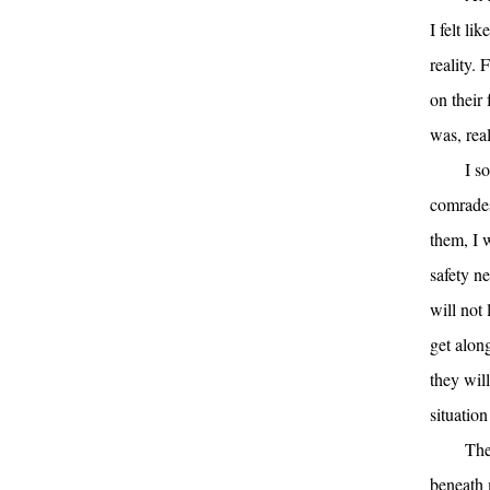
I felt li
reality. 
on their
was, real
I s
comrades
them, I 
safety ne
will not 
get alon
they wil
situation
The
beneath 