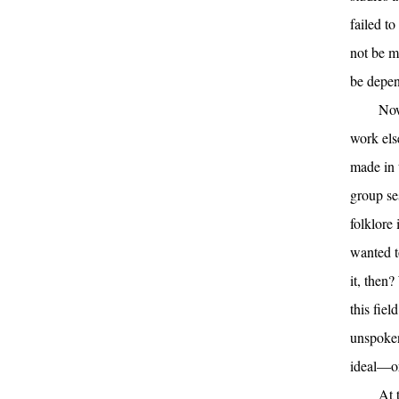
failed to
not be my
be depen
Now
work else
made in t
group ses
folklore 
wanted t
it, then?
this fie
unspoken
ideal—or 
At 