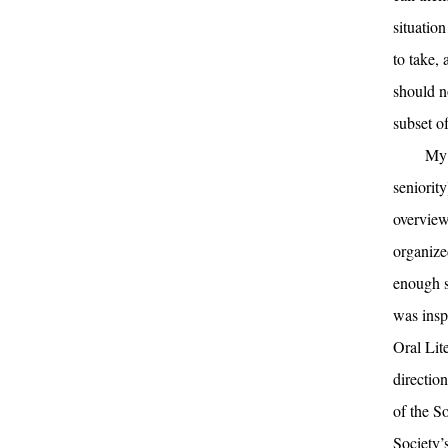
situatio
to take,
should n
subset o
My 
seniorit
overview
organize
enough s
was insp
Oral Lit
directio
of the S
Society’