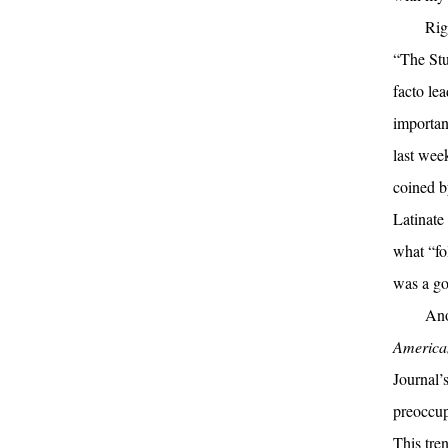
Rig
“The Stu
facto le
importan
last wee
coined b
Latinate
what “fo
was a go
Ano
America
Journal’s
preoccup
This tren