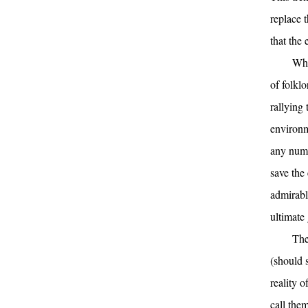
replace 
that the 
Whe
of folklo
rallying 
environm
any numb
save the 
admirabl
ultimate 
The
(should s
reality o
call the