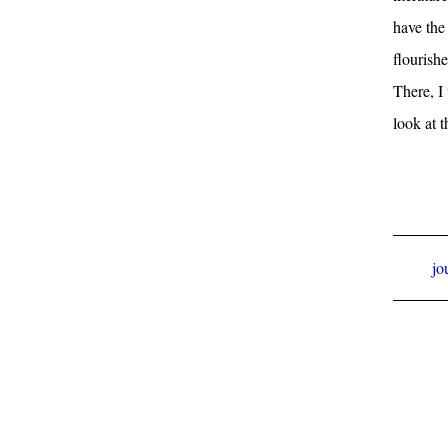
have the 
flourish
There, I 
look at 
jo