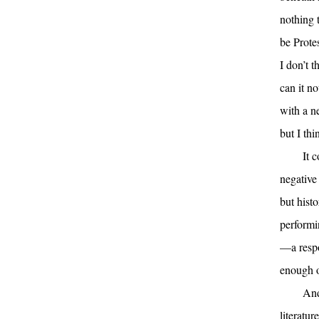
nothing 
be Prote
I don’t 
can it n
with a n
but I thi
It 
negative 
but histo
performi
—a respo
enough o
And
literatur