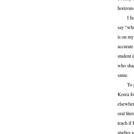
horizons
I f
say “whol
is on my
accurate
student 
who shar
same.
To 
Korea for
elsewher
oral lite
teach if 
studies a