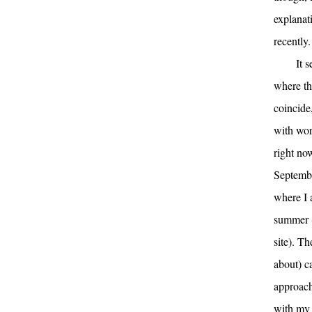
explanat
recently.
It 
where th
coincide,
with wor
right no
Septembe
where I 
summer (
site). Th
about) ca
approach
with my 