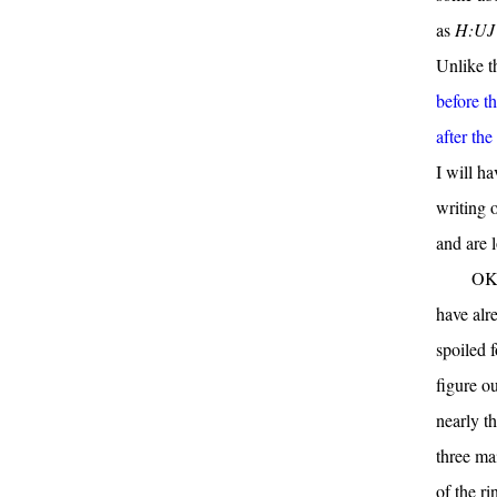
as
H:UJ
Unlike th
before th
after th
I will ha
writing o
and are l
OK,
have alr
spoiled f
figure ou
nearly t
three mai
of the ri