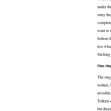
under th
entry th
completel
want to m
bottom li
less what
Sticking
One ring
The ring
written.
invisibl
Tolkien 
but ther