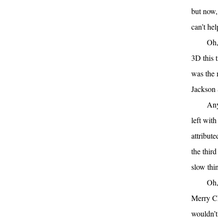
but now, 
can’t hel
Oh,
3D this 
was the 
Jackson 
Any
left with
attribut
the third
slow thi
Oh,
Merry Ch
wouldn’t