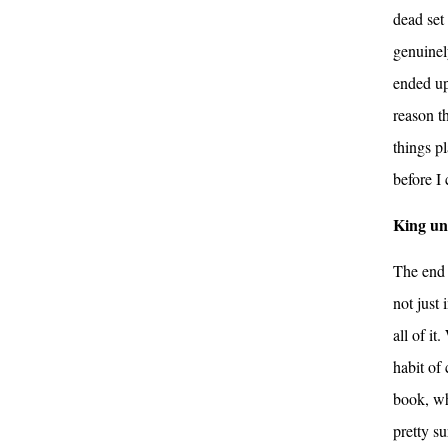
dead set
genuinel
ended up
reason t
things pl
before I
King un
The end 
not just
all of i
habit of 
book, wh
pretty s