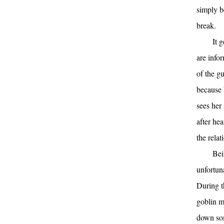
simply b
break.
It 
are info
of the gu
because 
sees her 
after he
the relat
Bei
unfortuna
During t
goblin m
down som