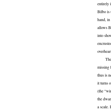
entirely
Bilbo is
hand, in 
allows B
into sho
encruste
overhear
The
missing 
thus is 
it turns
(the “wi
the dwar
a scale.