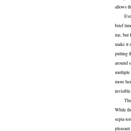
allows t
Eve
brief tim
me, but 
make it 
putting 
around s
multiple 
more her
invisible
The
While th
sepia-ton
pleasant