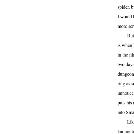
spider, 
I would 
more sc
But
is when 
in the f
two days
dungeons
ring as s
unnotice
puts his
into Smau
Lik
lair are