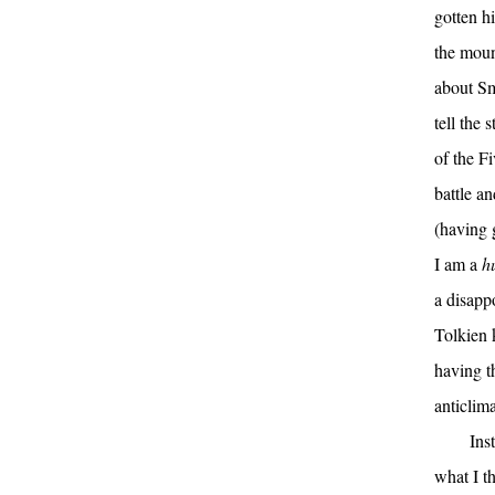
gotten h
the moun
about Sm
tell the
of the F
battle a
(having 
I am a
h
a disappo
Tolkien 
having t
anticlima
Ins
what I t