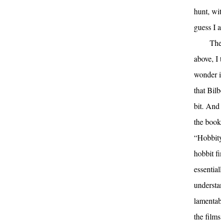
hunt, wit
guess I a
The
above, I
wonder i
that Bilb
bit. And
the book
“Hobbity
hobbit f
essential
understan
lamentab
the film