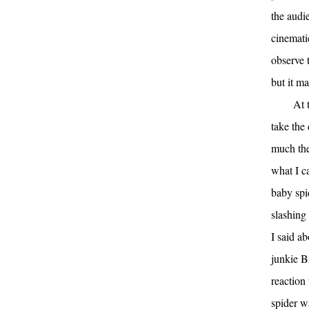
the audi
cinemati
observe t
but it m
At 
take the
much the
what I c
baby spi
slashing 
I said a
junkie Bi
reaction
spider 