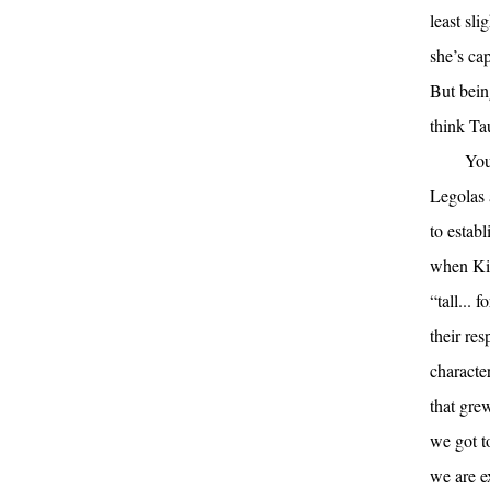
least sl
she’s ca
But bei
think Taur
You
Legolas a
to estab
when Kili
“tall...
their res
characte
that gre
we got t
we are ex