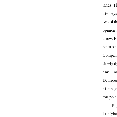
lands. T
disobeys
two of t
opinion)
arrow. H
because 
Company 
slowly d
time. Ta
Delirious
his imag
this poin
To 
justifyi