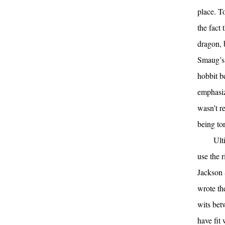
place. T
the fact
dragon, 
Smaug’s 
hobbit be
emphasiz
wasn’t r
being to
Ult
use the 
Jackson 
wrote th
wits bet
have fit 