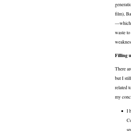
generati
film), Ba
—which m
waste to
weakness
Filling 
There are
but I st
related t
my concl
I 
Co
sp