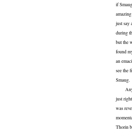
if Smau
amazing 
just say
during th
but the 
found my
an emaci
see the f
Smaug.
Any
just rig
was reve
momentar
Thorin bo