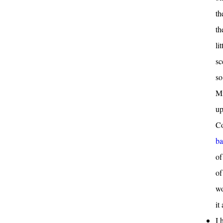
th
th
li
sc
so
Mi
up
Co
ba
of
of
wo
it
I 