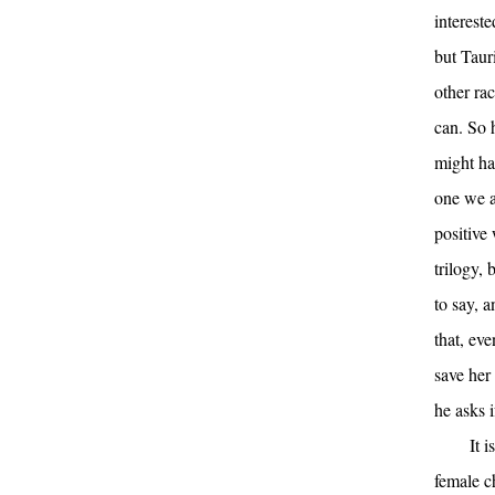
intereste
but Taur
other ra
can. So 
might ha
one we a
positive 
trilogy, 
to say, a
that, eve
save her 
he asks 
It 
female c