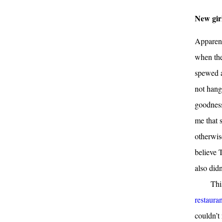
New gir
Apparent
when the
spewed a
not hang
goodness
me that 
otherwis
believe 
also didn
Thi
restaura
couldn’t