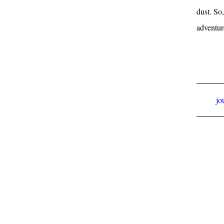
dust. So
adventur
jo