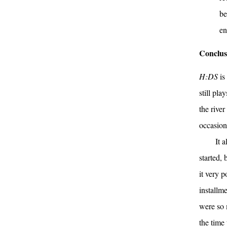
be
en
Conclus
H:DS
is
still pla
the rive
occasiona
It 
started, 
it very 
installme
were so 
the time 