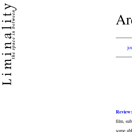
Ar
jo
Review
film, sub
some abbr