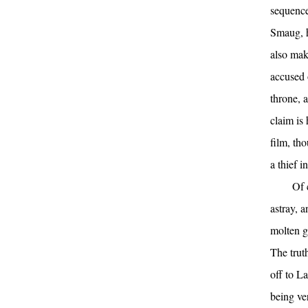
sequence
Smaug, ho
also mak
accused 
throne, 
claim is 
film, th
a thief i
Of 
astray, 
molten g
The trut
off to L
being ver