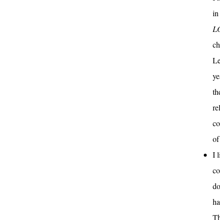
in
L
ch
Le
ye
th
re
co
of
I 
co
do
ha
Th