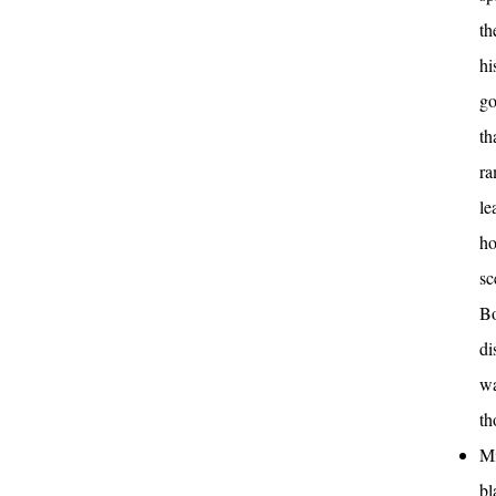
th
hi
go
th
ra
le
ho
sc
Bo
di
wa
th
Mi
bl