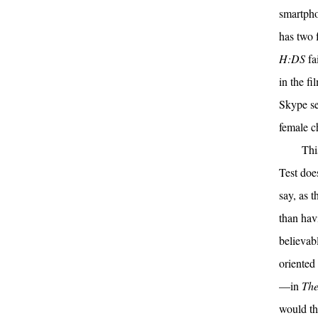
smartphon
has two 
H:DS
fai
in the f
Skype se
female ch
Thi
Test doe
say, as t
than hav
believab
oriented
—in
The
would th