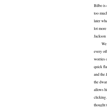
Bilbo is
too much
later wh
lot more
Jackson 
We 
every ot
worries o
quick fl
and the
the dwar
allows h
clicking.
thought t