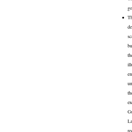
go
Th
de
sc
bu
th
il
en
un
th
ex
Gu
La
re