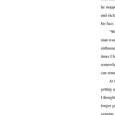
he stopp
and excl
his face.
“Wo
man was 
enthusia
times I 
somewhat
can reme
At 
getting 
I thought
longer g
genuine.