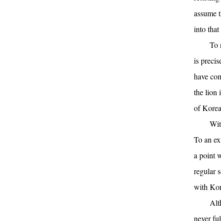
assume t
into that
To 
is precis
have come
the lion 
of Korea
Wit
To an ex
a point w
regular 
with Kor
Alt
never ful