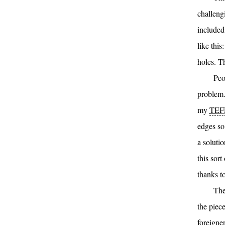
challeng
included
like thi
holes. T
Peo
problem.
my
TEF
edges so 
a solutio
this sor
thanks t
The
the piec
foreigner