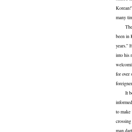
Korean!”
many tim
The
been in 
years.” 
into his
welcomin
for over 
foreigner
It 
informed
to make 
crossing
man dart