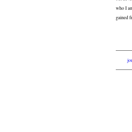
who I am
gained f
jo