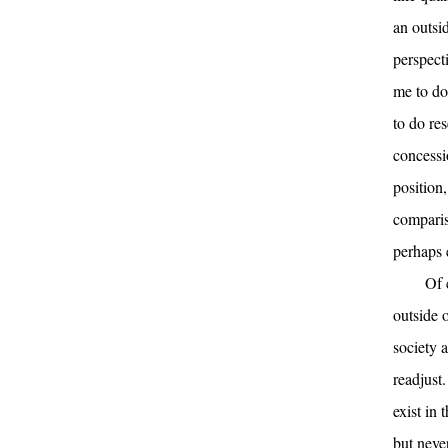
an outsi
perspecti
me to do 
to do re
concessi
position,
comparis
perhaps 
Of 
outside 
society a
readjust.
exist in
but neve