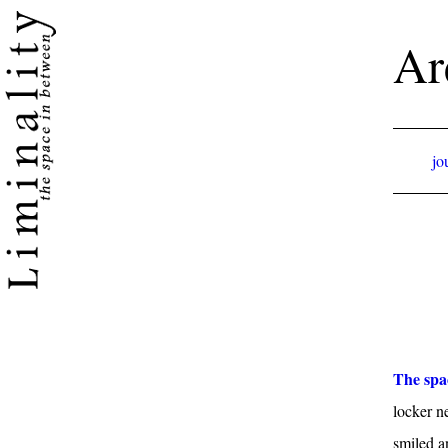
Ar
jo
The spa
locker n
smiled a