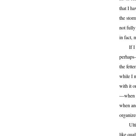
that I h
the stor
not fully
in fact, 
If 
perhaps—
the fett
while I 
with it o
—when I 
when and
organize
Ult
like qual