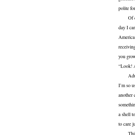
polite fo
Of 
day I ca
American
receiving
you grow
“Look! 
Adu
I’m so u
another 
somethin
a shell 
to care j
Thi