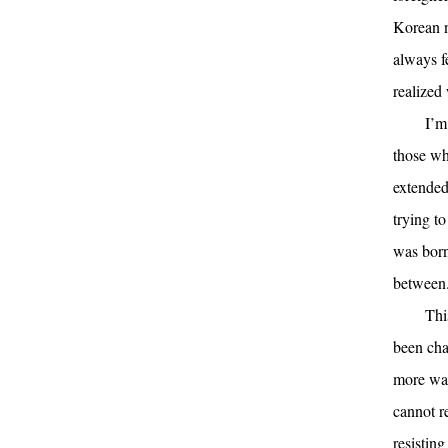
Korean n
always f
realized
I’m
those wh
extended
trying t
was born
between
Thi
been cha
more way
cannot r
resistin