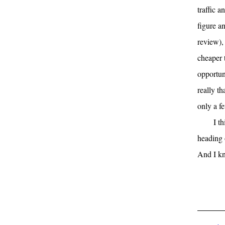
traffic a
figure a
review),
cheaper 
opportuni
really t
only a f
I t
heading 
And I kn