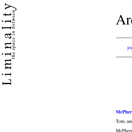
Ar
jo
McPher
Tom, an
McPhers