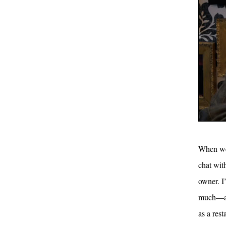
When we 
chat wit
owner. I’
much—a n
as a rest