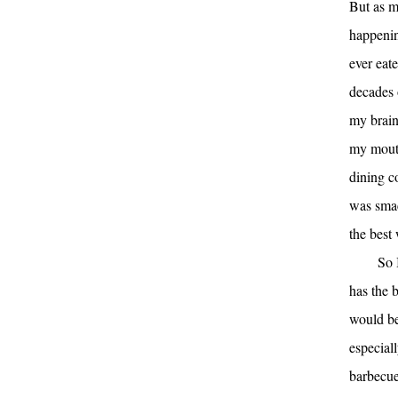
But as m
happening
ever eate
decades 
my brain
my mouth
dining c
was smac
the best
So 
has the b
would be 
especiall
barbecue