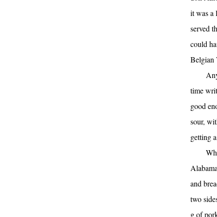
it was a
served t
could ha
Belgian 
Any
time wri
good eno
sour, wi
getting a
Whe
Alabama 
and bread
two side
g of pork