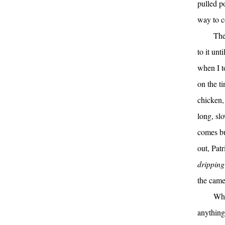
pulled po
way to c
The
to it un
when I to
on the ti
chicken, 
long, slo
comes bu
out, Patr
dripping 
the came
Whe
anything 