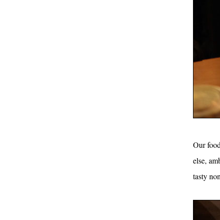
Our food 
else, am
tasty non