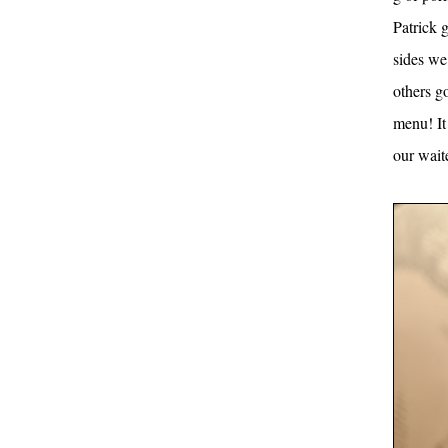
Patrick g
sides we
others g
menu! It
our wait