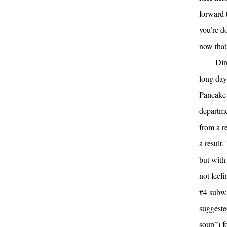
forward 
you’re d
now that 
Din
long day
Pancake 
departme
from a re
a result
but with
not feel
#4 subwa
suggeste
soup”) f