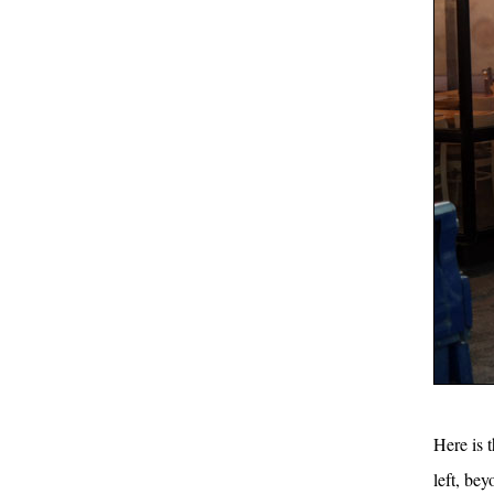
Here is 
left, be