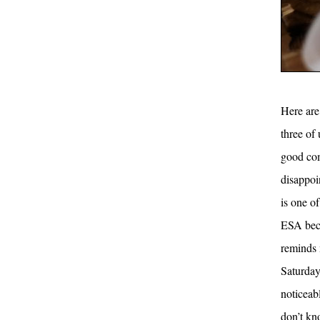
Here are 
three of 
good com
disappoi
is one of
ESA beca
reminds 
Saturday
noticeab
don’t kn