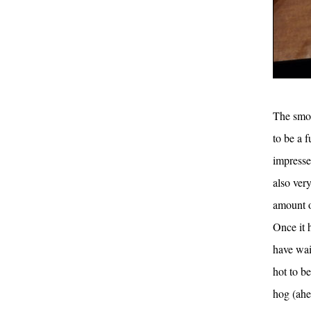
The smok
to be a f
impressed
also ver
amount o
Once it 
have wai
hot to b
hog (ahe