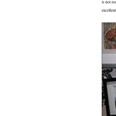
is not re
excellen