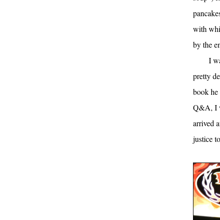
pancakes
with whi
by the en
I w
pretty d
book he 
Q&A, I w
arrived 
justice t