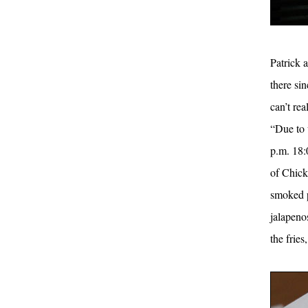
Patrick 
there sin
can’t rea
“Due to 
p.m. 18:
of Chick
smoked p
jalapeno
the frie