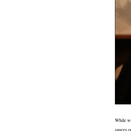
While we
sauces o