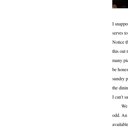
I snappe
serves to
Notice t
this out 
many pic
be hones
sundry pi
the dini
I can’t s
We 
odd. An 
availabl