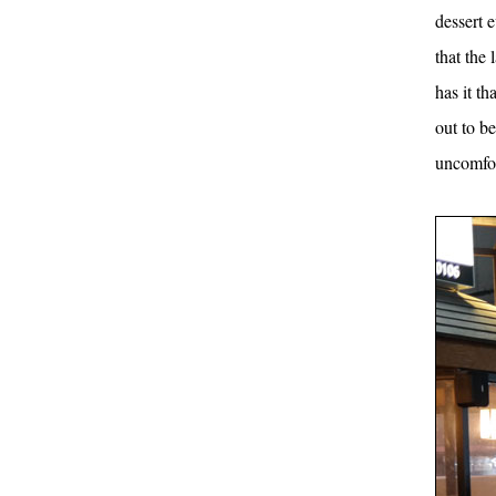
dessert 
that the
has it th
out to b
uncomfor