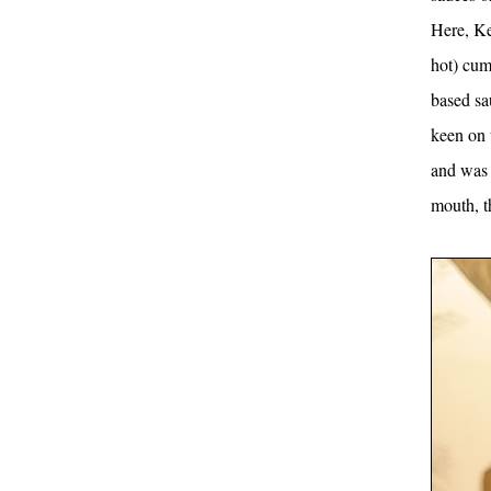
Here, Ke
hot) cum
based sau
keen on t
and was 
mouth, t