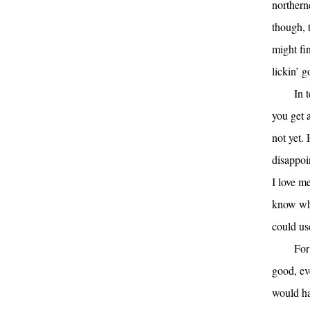
northerne
though, 
might fi
lickin’ 
In 
you get 
not yet.
disappoi
I love m
know wha
could us
For
good, ev
would ha