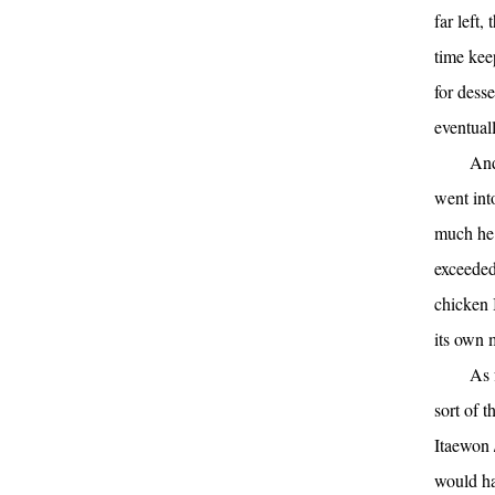
far left
time kee
for dess
eventual
And
went int
much he 
exceeded
chicken 
its own 
As 
sort of t
Itaewon
would ha