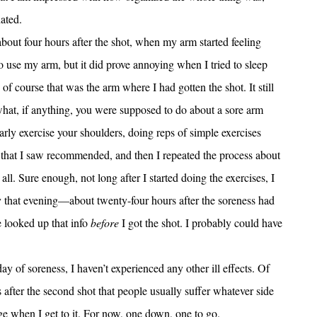
ated.
bout four hours after the shot, when my arm started feeling
e to use my arm, but it did prove annoying when I tried to sleep
 of course that was the arm where I had gotten the shot. It still
 what, if anything, you were supposed to do about a sore arm
ularly exercise your shoulders, doing reps of simple exercises
 that I saw recommended, and then I repeated the process about
 all. Sure enough, not long after I started doing the exercises, I
by that evening—about twenty-four hours after the soreness had
e looked up that info
before
I got the shot. I probably could have
day of soreness, I haven’t experienced any other ill effects. Of
s after the second shot that people usually suffer whatever side
idge when I get to it. For now, one down, one to go.