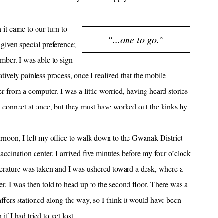
it came to our turn to
“...one to go.”
s given special preference;
ember. I was able to sign
atively painless process, once I realized that the mobile
ter from a computer. I was a little worried, having heard stories
o connect at once, but they must have worked out the kinks by
fternoon, I left my office to walk down to the Gwanak District
ccination center. I arrived five minutes before my four o’clock
erature was taken and I was ushered toward a desk, where a
er. I was then told to head up to the second floor. There was a
affers stationed along the way, so I think it would have been
f I had tried to get lost.