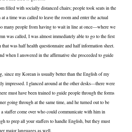
m filled with socially distanced chairs; people took seats in the
at a time was called to leave the room and enter the actual
t too many people from having to wait in line at once—where we
 was called, I was almost immediately able to go to the first
 that was half health questionnaire and half information sheet.
d when I answered in the affirmative she proceeded to guide
, since my Korean is usually better than the English of my
artly impressed. I glanced around at the other desks—there were
s here must have been trained to guide people through the forms
er going through at the same time, and he turned out to be
 a staffer come over who could communicate with him in
 to prep all your staffers to handle English, but they must
ther major languages as well.