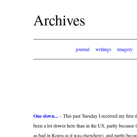
Archives
journal
writings
imagery
One down...
– This past Tuesday I received my first 
been a lot slower here than in the US, partly because 
as bad in Korea as it was elsewhere), and partly beca