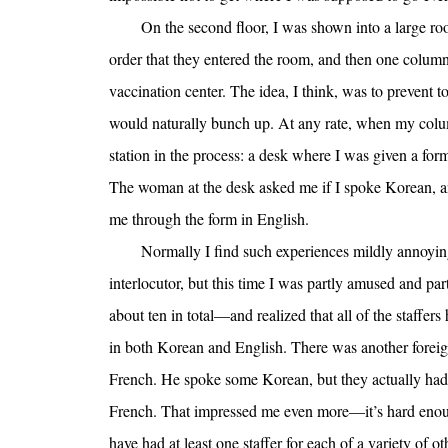
On the second floor, I was shown into a large roo
order that they entered the room, and then one column 
vaccination center. The idea, I think, was to preven
would naturally bunch up. At any rate, when my column
station in the process: a desk where I was given a form
The woman at the desk asked me if I spoke Korean, an
me through the form in English.
Normally I find such experiences mildly annoying
interlocutor, but this time I was partly amused and p
about ten in total—and realized that all of the staffer
in both Korean and English. There was another foreign
French. He spoke some Korean, but they actually had
French. That impressed me even more—it’s hard enough
have had at least one staffer for each of a variety of o