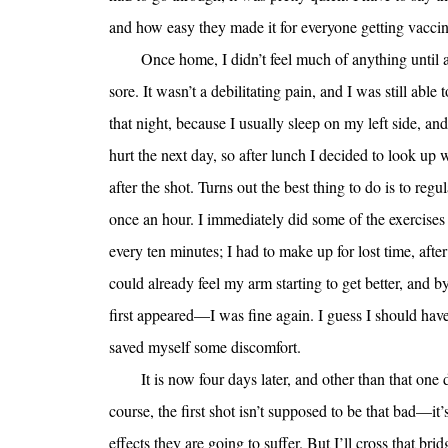
and how easy they made it for everyone getting vaccin
Once home, I didn’t feel much of anything until a
sore. It wasn’t a debilitating pain, and I was still abl
that night, because I usually sleep on my left side, and
hurt the next day, so after lunch I decided to look up
after the shot. Turns out the best thing to do is to reg
once an hour. I immediately did some of the exercises
every ten minutes; I had to make up for lost time, after
could already feel my arm starting to get better, and 
first appeared—I was fine again. I guess I should hav
saved myself some discomfort.
It is now four days later, and other than that one 
course, the first shot isn’t supposed to be that bad—it’
effects they are going to suffer. But I’ll cross that br