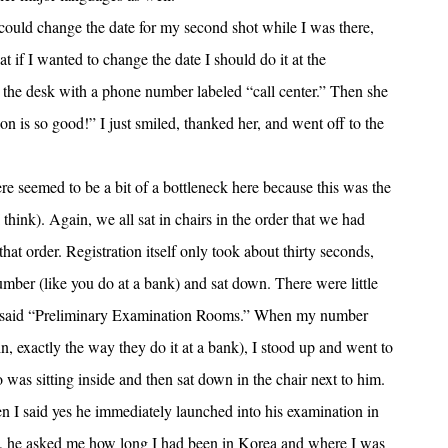
 could change the date for my second shot while I was there,
at if I wanted to change the date I should do it at the
 the desk with a phone number labeled “call center.” Then she
 is so good!” I just smiled, thanked her, and went off to the
ere seemed to be a bit of a bottleneck here because this was the
 think). Again, we all sat in chairs in the order that we had
that order. Registration itself only took about thirty seconds,
umber (like you do at a bank) and sat down. There were little
hat said “Preliminary Examination Rooms.” When my number
, exactly the way they do it at a bank), I stood up and went to
 was sitting inside and then sat down in the chair next to him.
n I said yes he immediately launched into his examination in
, he asked me how long I had been in Korea and where I was