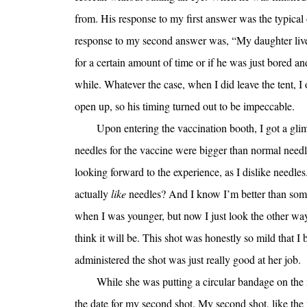
from. His response to my first answer was the typical
response to my second answer was, “My daughter live
for a certain amount of time or if he was just bored an
while. Whatever the case, when I did leave the tent, I
open up, so his timing turned out to be impeccable.
Upon entering the vaccination booth, I got a glim
needles for the vaccine were bigger than normal needles,
looking forward to the experience, as I dislike needles
actually
like
needles? And I know I’m better than some
when I was younger, but now I just look the other wa
think it will be. This shot was honestly so mild that 
administered the shot was just really good at her job.
While she was putting a circular bandage on the in
the date for my second shot. My second shot, like the 