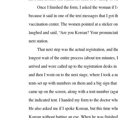
Once I finished the form, I asked the woman if I
because it said in one of the text messages that I got th
vaccination center. The women pointed at a sticker on
laughed and said, “Are you Korean? Your pronunciation
next station.
That next step was the actual registration, and th
longest wait of the entire process (about ten minutes, I
arrived and were called up to the registration desks in 
and then I went on to the next stage, where I took a n
tents set up with numbers on them and a big sign t
came up on the screen, along with a tent number (again
the indicated tent. I handed my form to the doctor who
He also asked me if I spoke Korean, but this time whe
Korean without batting an eye. When he was finished