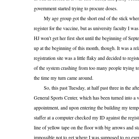
government started trying to procure doses.
My age group got the short end of the stick when 
register for the vaccine, but as university faculty I wa
HJ won’t get her first shot until the beginning of Sept
up at the beginning of this month, though. It was a rel
registration site was a little flaky and decided to regis
of the system crashing from too many people trying t
the time my turn came around.
So, this past Tuesday, at half past three in the a
General Sports Center, which has been turned into a va
appointment, and upon entering the building my temp
staffer at a computer checked my ID against the regist
line of yellow tape on the floor with big arrows and st
impossible not to get where I was supposed to go even i