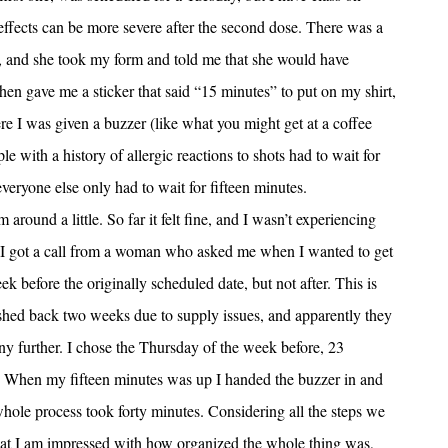
effects can be more severe after the second dose. There was a
, and she took my form and told me that she would have
en gave me a sticker that said “15 minutes” to put on my shirt,
re I was given a buzzer (like what you might get at a coffee
ple with a history of allergic reactions to shots had to wait for
eryone else only had to wait for fifteen minutes.
round a little. So far it felt fine, and I wasn’t experiencing
n, I got a call from a woman who asked me when I wanted to get
k before the originally scheduled date, but not after. This is
shed back two weeks due to supply issues, and apparently they
y further. I chose the Thursday of the week before, 23
y. When my fifteen minutes was up I handed the buzzer in and
hole process took forty minutes. Considering all the steps we
 that I am impressed with how organized the whole thing was,