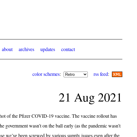
about
archives
updates
contact
color schemes
:
rss feed
:
21 Aug 2021
shot of the Pfizer COVID-19 vaccine. The vaccine rollout has
the government wasn’t on the ball early (as the pandemic wasn’t
use we’ve been screwed by various supply issues even after the