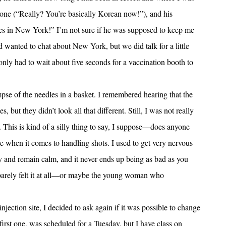
 one (“Really? You’re basically Korean now!”), and his
s in New York!” I’m not sure if he was supposed to keep me
d wanted to chat about New York, but we did talk for a little
 only had to wait about five seconds for a vaccination booth to
pse of the needles in a basket. I remembered hearing that the
 but they didn’t look all that different. Still, I was not really
. This is kind of a silly thing to say, I suppose—does anyone
 when it comes to handling shots. I used to get very nervous
y and remain calm, and it never ends up being as bad as you
I barely felt it at all—or maybe the young woman who
jection site, I decided to ask again if it was possible to change
first one, was scheduled for a Tuesday, but I have class on