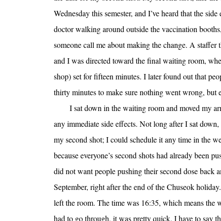
Wednesday this semester, and I’ve heard that the side 
doctor walking around outside the vaccination booths
someone call me about making the change. A staffer th
and I was directed toward the final waiting room, whe
shop) set for fifteen minutes. I later found out that peo
thirty minutes to make sure nothing went wrong, but ev
I sat down in the waiting room and moved my arm a
any immediate side effects. Not long after I sat dow
my second shot; I could schedule it any time in the wee
because everyone’s second shots had already been pu
did not want people pushing their second dose back an
September, right after the end of the Chuseok holida
left the room. The time was 16:35, which means the w
had to go through, it was pretty quick. I have to say