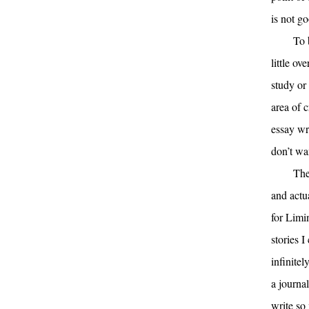
is not go
To 
little ov
study or
area of c
essay wri
don’t wan
The
and actu
for Limi
stories I
infinitel
a journa
write so