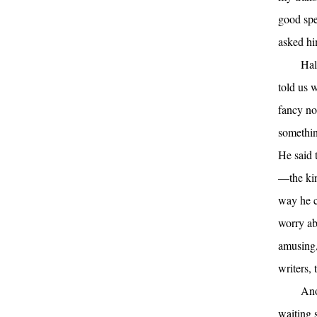
good spe
asked hi
Hal
told us 
fancy no
somethin
He said 
—the kin
way he c
worry ab
amusing,
writers, 
Ano
waiting 