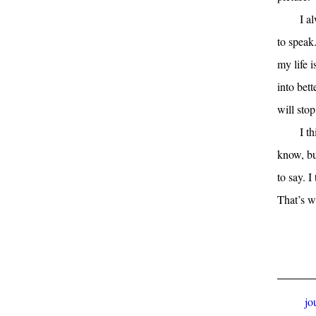
I a
to speak
my life i
into bett
will stop
I t
know, bu
to say. I
That’s w
jo