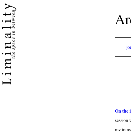
Ar
jo
On the i
session 
my trans