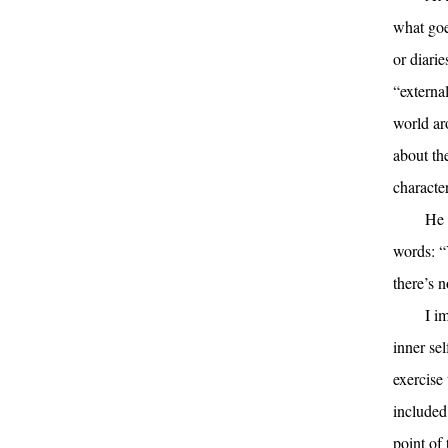
what goe
or diari
“externa
world ar
about th
character
He 
words: “Y
there’s n
I im
inner sel
exercise 
included,
point of 