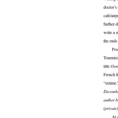
doctor’s 
cafe/airp
further 
write a 
the ends 
Pos
Tournier
title
Oem
French f
“extime.
December
author b
(private
At 