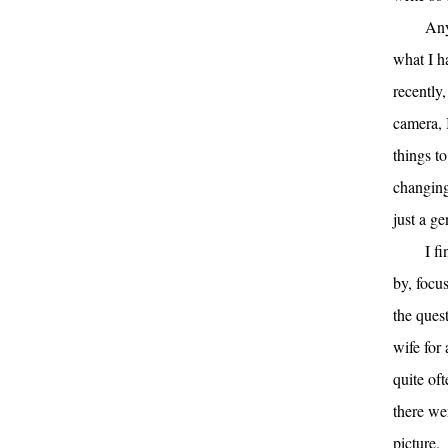
Any
what I h
recently
camera, 
things to
changing
just a ge
I f
by, focus
the que
wife for
quite of
there wer
picture.