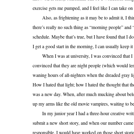
exercise gets me pumped, and I feel like I can take on
Also, as frightening as it may be to admit it, I 
there’s really no such thing as “morning people” and 
schedule. Maybe that’s true, but I have found that I d
I get a good start in the morning, I can usually keep i
When I was at university, I was convinced that I w
convinced that they are night people (which would len
waning hours of all-nighters when the dreaded gray l
How I hated that light; how I hated the thought that the
was a new day. When, after much mucking about below 
up my arms like the old movie vampires, waiting to be 
In my junior year I had a three-hour creative w
submit a new short story, and when our number came u
responsible, I would have worked on those short stor