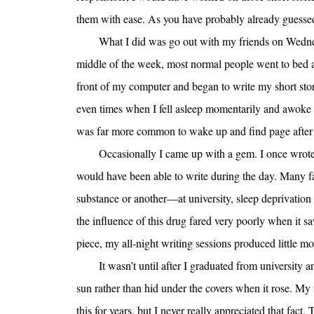
them with ease. As you have probably already guessed,
What I did was go out with my friends on Wedn
middle of the week, most normal people went to bed ar
front of my computer and began to write my short stor
even times when I fell asleep momentarily and awoke to
was far more common to wake up and find page after pa
Occasionally I came up with a gem. I once wrote a
would have been able to write during the day. Many f
substance or another—at university, sleep deprivatio
the influence of this drug fared very poorly when it s
piece, my all-night writing sessions produced little mor
It wasn’t until after I graduated from university
sun rather than hid under the covers when it rose. My
this for years, but I never really appreciated that fact