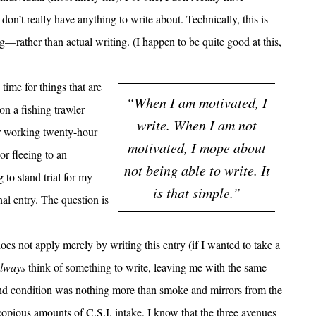
 don’t really have anything to write about. Technically, this is
rather than actual writing. (I happen to be quite good at this,
ime for things that are
“When I am motivated, I
on a fishing trawler
write. When I am not
or working twenty-hour
motivated, I mope about
or fleeing to an
not being able to write. It
to stand trial for my
is that simple.”
nal entry. The question is
oes not apply merely by writing this entry (if I wanted to take a
lways
think of something to write, leaving me with the same
ond condition was nothing more than smoke and mirrors from the
o copious amounts of
C.S.I.
intake, I know that the three avenues