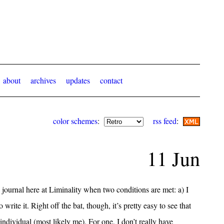
about
archives
updates
contact
color schemes
:
rss feed
:
11 Jun
 journal here at Liminality when two conditions are met: a) I
write it. Right off the bat, though, it’s pretty easy to see that
 individual (most likely me). For one, I don’t really have