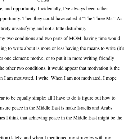
ve, and opportunity. Incidentally, I’ve always been rather
opportunity. Then they could have called it “The Three Ms.” As
rely unsatisfying and not a little disturbing.
 my two conditions and two parts of MOM: having time would
ng to write about is more or less having the means to write (it’s
es one element: motive, or to put it in more writing-friendly
he other two conditions, it would appear that motivation is the
en I am motivated, I write. When I am not motivated, I mope
 to be equally simple: all I have to do is figure out how to
ensure peace in the Middle East is make Israelis and Arabs
mes I think that achieving peace in the Middle East might be the
ction) lately, and when I mentioned my struggles with my