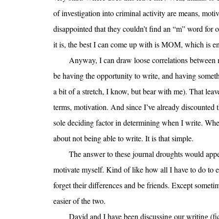
of investigation into criminal activity are means, moti
disappointed that they couldn’t find an “m” word for 
it is, the best I can come up with is MOM, which is enti
Anyway, I can draw loose correlations between
be having the opportunity to write, and having somethi
a bit of a stretch, I know, but bear with me). That leav
terms, motivation. And since I’ve already discounted t
sole deciding factor in determining when I write. Wh
about not being able to write. It is that simple.
The answer to these journal droughts would appear
motivate myself. Kind of like how all I have to do to 
forget their differences and be friends. Except someti
easier of the two.
David and I have been discussing our writing (fi