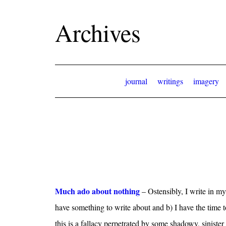
Archives
journal
writings
imagery
Much ado about nothing
– Ostensibly, I write in my
have something to write about and b) I have the time to 
this is a fallacy perpetrated by some shadowy, sinister