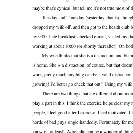
maybe that’s cynical, but tell me it’s not true most of t
Tuesday and Thursday (yesterday, that is), though
dropped my wife off, and then got to the health club 
by 9:00. I ate breakfast, checked e-mail, visited my dai
working at about 10:00 (or shortly thereafter). On b
My wife thinks that she is a distraction, and blam
is home. She
is
a distraction, of course, but that doesn
work, pretty much anything can be a valid distraction. 
growing! I’d better go check that out.” Using my wife
There are two things that are different about morn
play a part in this. I think the exercise helps clear 
people, I feel good after I exercise. I feel motivated.
horde of bad guys single-handedly. Fortunately for me,
know of, at least). Adrenalin can be a wonderful thing