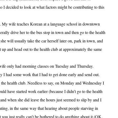
so I decided to look at what factors might be contributing to this
e. My wife teaches Korean at a language school in downtown
rally drive her to the bus stop in town and then go to the health
e will usually take the car herself later on, park in town, and
get up and head out to the health club at approximately the same
y wife only had morning classes on Tuesday and Thursday.
y I had some work that I had to get done early and send out.
t to the health club. Needless to say, on Monday and Wednesday I
uld have started work earlier (because I didn’t go to the health
t, and when she did leave the hours just seemed to slip by and I
trating, in the same way that hearing about people starving in
t you just really can’t be bothered to do anything about it (OK,