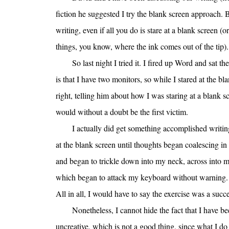
fiction he suggested I try the blank screen approach. Ba
writing, even if all you do is stare at a blank screen (o
things, you know, where the ink comes out of the tip).
So last night I tried it. I fired up Word and sat 
is that I have two monitors, so while I stared at the bl
right, telling him about how I was staring at a blank scr
would without a doubt be the first victim.
I actually did get something accomplished writin
at the blank screen until thoughts began coalescing i
and began to trickle down into my neck, across into 
which began to attack my keyboard without warning. S
All in all, I would have to say the exercise was a succe
Nonetheless, I cannot hide the fact that I have be
uncreative, which is not a good thing, since what I do 