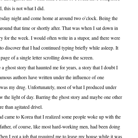
 this is not what I did.
esday night and come home at around two o’clock. Being the
ound that time or shortly after. That was when I sat down in
y for the week. I would often write in a stupor, and there were
 discover that I had continued typing briefly while asleep. It
ge of a single letter scrolling down the screen.
 ghost story that haunted me for years, a story that I doubt I
amous authors have written under the influence of one
n was my drug. Unfortunately, most of what I produced under
aw the light of day. Barring the ghost story and maybe one other
e than agitated drivel.
 and came to Korea that I realized some people woke up with the
 father, of course, like most hard-working men, had been doing
. Then I got a job that required me to leave my house while it was