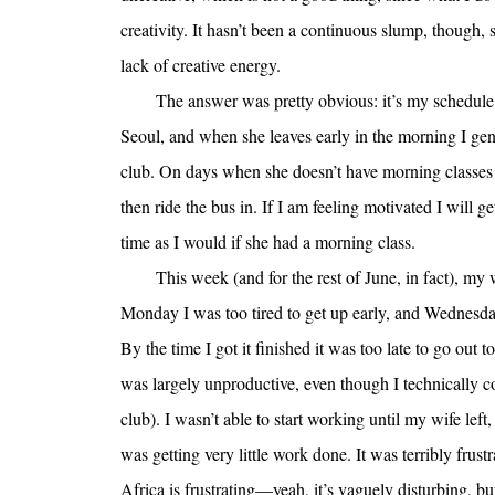
creativity. It hasn’t been a continuous slump, though, 
lack of creative energy.
The answer was pretty obvious: it’s my schedul
Seoul, and when she leaves early in the morning I gene
club. On days when she doesn’t have morning classes sh
then ride the bus in. If I am feeling motivated I will 
time as I would if she had a morning class.
This week (and for the rest of June, in fact), m
Monday I was too tired to get up early, and Wednesda
By the time I got it finished it was too late to go ou
was largely unproductive, even though I technically co
club). I wasn’t able to start working until my wife lef
was getting very little work done. It was terribly frus
Africa is frustrating—yeah, it’s vaguely disturbing, bu