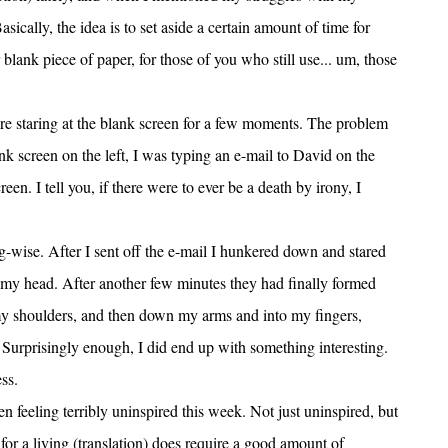
sically, the idea is to set aside a certain amount of time for
r blank piece of paper, for those of you who still use... um, those
there staring at the blank screen for a few moments. The problem
ank screen on the left, I was typing an e-mail to David on the
een. I tell you, if there were to ever be a death by irony, I
g-wise. After I sent off the e-mail I hunkered down and stared
n my head. After another few minutes they had finally formed
my shoulders, and then down my arms and into my fingers,
urprisingly enough, I did end up with something interesting.
ss.
en feeling terribly uninspired this week. Not just uninspired, but
for a living (translation) does require a good amount of