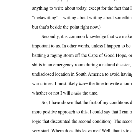
anything to write about today, except for the fact that I
“metawriting”—writing about writing about something—
but that’s beside the point right now.)
Secondly, it is common knowledge that we make t
important to us. In other words, unless I happen to be 
battling a raging storm off the Cape of Good Hope, 
shifts in an emergency room during a natural disaster, 
undisclosed location in South America to avoid having 
war crimes, I most likely
have
the time to write a jour
whether or not I will
make
the time.
So, I have shown that the first of my conditions d
more positive approach to this, I could say that I can
a
logic that discounted the second condition). The sec
very start. Where does this leave me? Well, thanks t