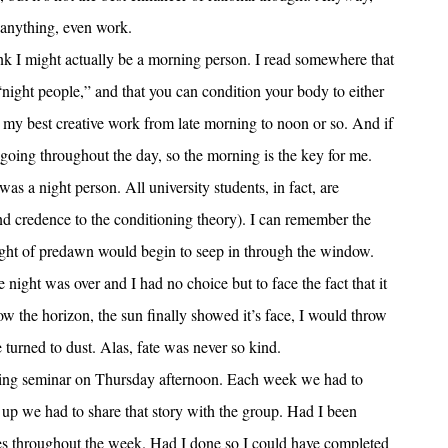
 anything, even work.
think I might actually be a morning person. I read somewhere that
“night people,” and that you can condition your body to either
o my best creative work from late morning to noon or so. And if
t going throughout the day, so the morning is the key for me.
as a night person. All university students, in fact, are
d credence to the conditioning theory). I can remember the
ight of predawn would begin to seep in through the window.
 night was over and I had no choice but to face the fact that it
the horizon, the sun finally showed it’s face, I would throw
turned to dust. Alas, fate was never so kind.
riting seminar on Thursday afternoon. Each week we had to
p we had to share that story with the group. Had I been
ies throughout the week. Had I done so I could have completed