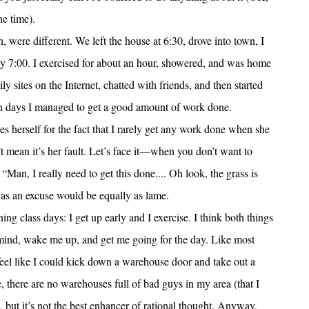
he time).
, were different. We left the house at 6:30, drove into town, I
by 7:00. I exercised for about an hour, showered, and was home
ly sites on the Internet, chatted with friends, and then started
oth days I managed to get a good amount of work done.
es herself for the fact that I rarely get any work done when she
’t mean it’s her fault. Let’s face it—when you don’t want to
“Man, I really need to get this done.... Oh look, the grass is
 as an excuse would be equally as lame.
ing class days: I get up early and I exercise. I think both things
my mind, wake me up, and get me going for the day. Like most
 I feel like I could kick down a warehouse door and take out a
 there are no warehouses full of bad guys in my area (that I
, but it’s not the best enhancer of rational thought. Anyway,