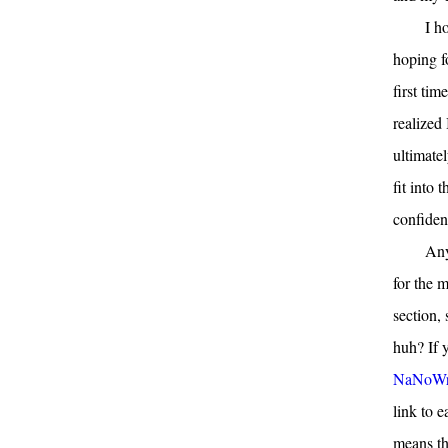
I h
hoping f
first ti
realized 
ultimate
fit into 
confident
Any
for the 
section,
huh? If 
NaNoWr
link to 
means th