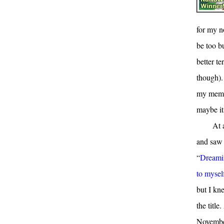
for my n
be too bu
better t
though). 
my memo
maybe it
At 
and saw 
“
Dreamin
to mysel
but I kn
the title
November