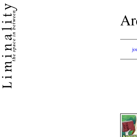
Ar
jo