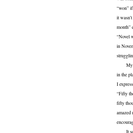
“won” if
it wasn’t
month” e
“Novel wr
in Novem
strugglin
My 
in the p
I expres
“Fifty t
fifty tho
amazed m
encourag
It 