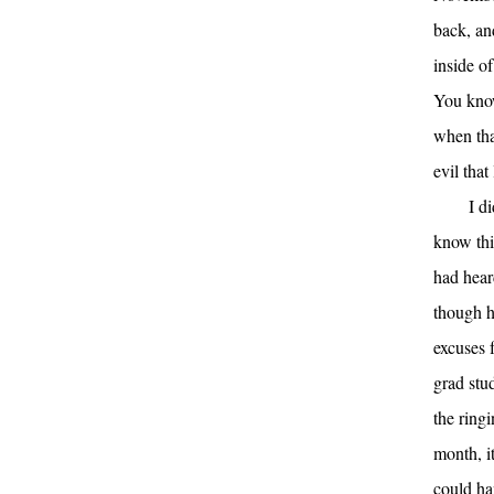
back, an
inside of
You know
when tha
evil that
I d
know thi
had hear
though h
excuses f
grad stu
the ring
month, i
could ha