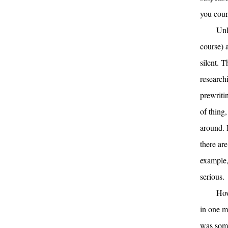
you coun
Unl
course) 
silent. 
research
prewritin
of thing,
around. 
there are
example,
serious.
How
in one m
was some