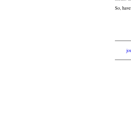
So, have
jo