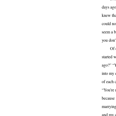
days ago
knew that
could no
seem a bi
you don’
Of 
started 
ago?” “Y
into my 
of each 
“You’re 
because 
marrying
and my 