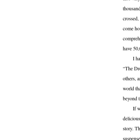
thousand
crossed,
come hom
comprehe
have 50,
I h
“The Dre
others, a
world th
beyond t
If 
delicious
story. T
suspense