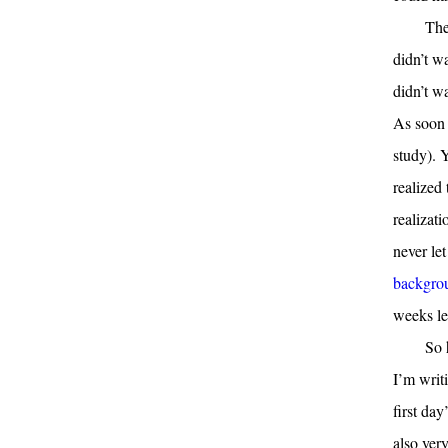
The
didn’t w
didn’t w
As soon a
study). 
realized
realizat
never le
backgrou
weeks le
So 
I’m writ
first day
also ver