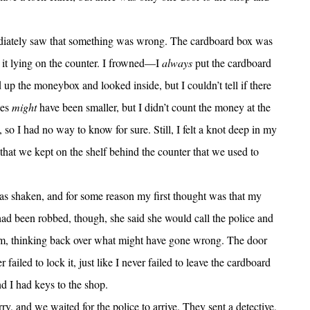
iately saw that something was wrong. The cardboard box was
it lying on the counter. I frowned—I
always
put the cardboard
up the moneybox and looked inside, but I couldn’t tell if there
les
might
have been smaller, but I didn’t count the money at the
so I had no way to know for sure. Still, I felt a knot deep in my
hat we kept on the shelf behind the counter that we used to
as shaken, and for some reason my first thought was that my
ad been robbed, though, she said she would call the police and
calm, thinking back over what might have gone wrong. The door
iled to lock it, just like I never failed to leave the cardboard
 I had keys to the shop.
, and we waited for the police to arrive. They sent a detective,