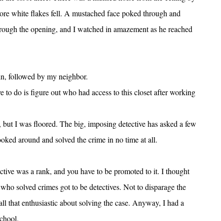
 more white flakes fell. A mustached face poked through and
rough the opening, and I watched in amazement as he reached
n, followed by my neighbor.
 to do is figure out who had access to this closet after working
, but I was floored. The big, imposing detective has asked a few
ooked around and solved the crime in no time at all.
ective was a rank, and you have to be promoted to it. I thought
e who solved crimes got to be detectives. Not to disparage the
 all that enthusiastic about solving the case. Anyway, I had a
school.