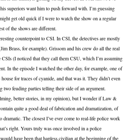
 his superiors want him to push forward with. I’m guessing
 might get old quick if I were to watch the show on a regular
st of the shows are different.
sting counterpoint to CSI. In CSI, the detectives are mostly
Jim Brass, for example). Grissom and his crew do all the real
e CSIs (I noticed that they call them CSU, which I’m assuming
ent. In the episode I watched the other day, for example, one of
house for traces of cyanide, and that was it. They didn’t even
g two feuding parties telling their side of an argument.
filming, better stories, in my opinion), but I wonder if Law &
h contain quite a good deal of fabrication and dramatization, of
 dramatic. The closest I’ve ever come to real-life police work
hat’s right. Yours truly was once involved in a police
I would have been that hapless civilian at the beginning of the