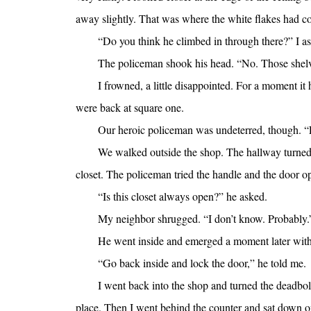
away slightly. That was where the white flakes had 
“Do you think he climbed in through there?” I a
The policeman shook his head. “No. Those shelv
I frowned, a little disappointed. For a moment i
were back at square one.
Our heroic policeman was undeterred, though. “Le
We walked outside the shop. The hallway turned le
closet. The policeman tried the handle and the door o
“Is this closet always open?” he asked.
My neighbor shrugged. “I don’t know. Probably.
He went inside and emerged a moment later with
“Go back inside and lock the door,” he told me.
I went back into the shop and turned the deadbolt. 
place. Then I went behind the counter and sat down on