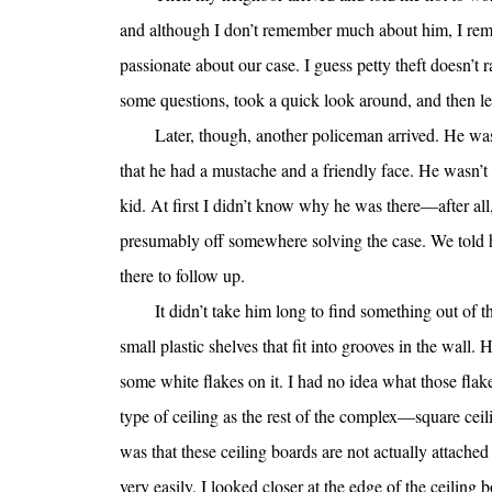
and although I don’t remember much about him, I reme
passionate about our case. I guess petty theft doesn’t r
some questions, took a quick look around, and then lef
Later, though, another policeman arrived. He was
that he had a mustache and a friendly face. He wasn’t
kid. At first I didn’t know why he was there—after all
presumably off somewhere solving the case. We told hi
there to follow up.
It didn’t take him long to find something out of 
small plastic shelves that fit into grooves in the wall
some white flakes on it. I had no idea what those flake
type of ceiling as the rest of the complex—square ceili
was that these ceiling boards are not actually attache
very easily. I looked closer at the edge of the ceilin