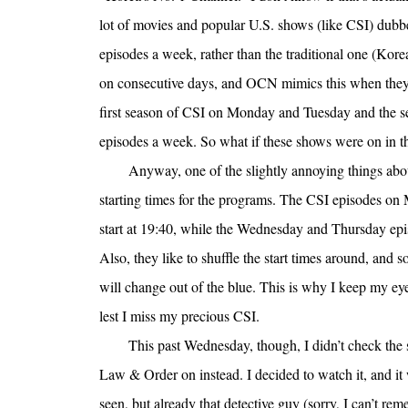
lot of movies and popular U.S. shows (like CSI) dubbe
episodes a week, rather than the traditional one (Kor
on consecutive days, and OCN mimics this when they
first season of CSI on Monday and Tuesday and the s
episodes a week. So what if these shows were on in t
Anyway, one of the slightly annoying things ab
starting times for the programs. The CSI episodes o
start at 19:40, while the Wednesday and Thursday epis
Also, they like to shuffle the start times around, and s
will change out of the blue. This is why I keep my e
lest I miss my precious CSI.
This past Wednesday, though, I didn’t check the
Law & Order on instead. I decided to watch it, and i
seen, but already that detective guy (sorry, I can’t r