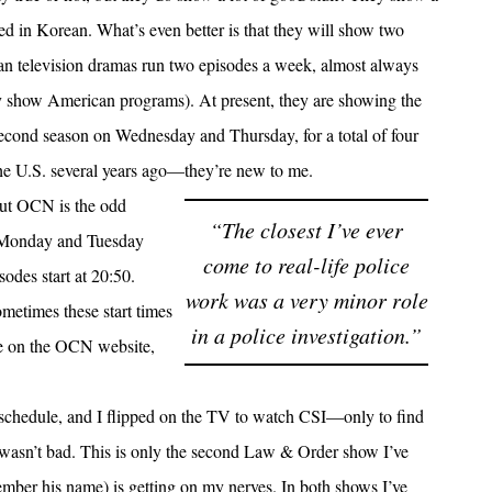
d in Korean. What’s even better is that they will show two
ean television dramas run two episodes a week, almost always
 show American programs). At present, they are showing the
econd season on Wednesday and Thursday, for a total of four
he U.S. several years ago—they’re new to me.
out OCN is the odd
“The closest I’ve ever
n Monday and Tuesday
come to real-life police
odes start at 20:50.
work was a very minor role
ometimes these start times
in a police investigation.”
ye on the OCN website,
 schedule, and I flipped on the TV to watch CSI—only to find
t wasn’t bad. This is only the second Law & Order show I’ve
emember his name) is getting on my nerves. In both shows I’ve