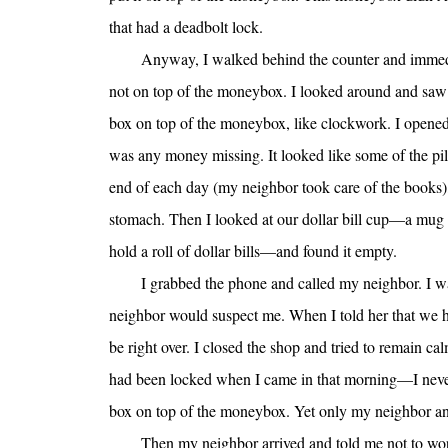
that had a deadbolt lock.
Anyway, I walked behind the counter and immed
not on top of the moneybox. I looked around and saw 
box on top of the moneybox, like clockwork. I opened 
was any money missing. It looked like some of the pi
end of each day (my neighbor took care of the books), 
stomach. Then I looked at our dollar bill cup—a mug t
hold a roll of dollar bills—and found it empty.
I grabbed the phone and called my neighbor. I w
neighbor would suspect me. When I told her that we h
be right over. I closed the shop and tried to remain 
had been locked when I came in that morning—I never fa
box on top of the moneybox. Yet only my neighbor and
Then my neighbor arrived and told me not to worry