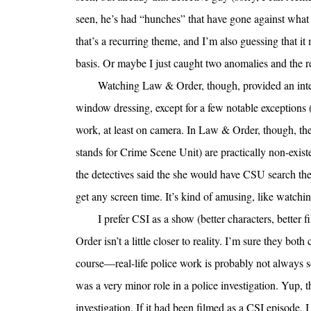
seen, he’s had “hunches” that have gone against what
that’s a recurring theme, and I’m also guessing that it
basis. Or maybe I just caught two anomalies and the re
Watching Law & Order, though, provided an intere
window dressing, except for a few notable exceptions (
work, at least on camera. In Law & Order, though, th
stands for Crime Scene Unit) are practically non-exist
the detectives said the she would have CSU search the 
get any screen time. It’s kind of amusing, like watchin
I prefer CSI as a show (better characters, better 
Order isn’t a little closer to reality. I’m sure they bot
course—real-life police work is probably not always so
was a very minor role in a police investigation. Yup, t
investigation. If it had been filmed as a CSI episode, 