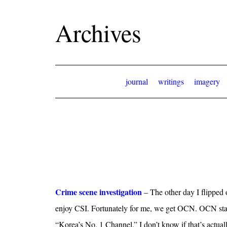
Archives
journal
writings
imagery
Crime scene investigation
– The other day I flipped 
enjoy CSI. Fortunately for me, we get OCN. OCN sta
“Korea’s No. 1 Channel.” I don’t know if that’s actual