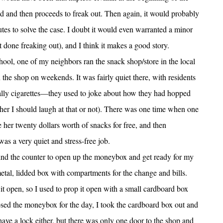
d and then proceeds to freak out. Then again, it would probably
s to solve the case. I doubt it would even warranted a minor
 got done freaking out), and I think it makes a good story.
hool, one of my neighbors ran the snack shop/store in the local
n the shop on weekends. It was fairly quiet there, with residents
lly cigarettes—they used to joke about how they had hopped
ther I should laugh at that or not). There was one time when one
 her twenty dollars worth of snacks for free, and then
was a very quiet and stress-free job.
nd the counter to open up the moneybox and get ready for my
 metal, lidded box with compartments for the change and bills.
 it open, so I used to prop it open with a small cardboard box
losed the moneybox for the day, I took the cardboard box out and
ave a lock either, but there was only one door to the shop and