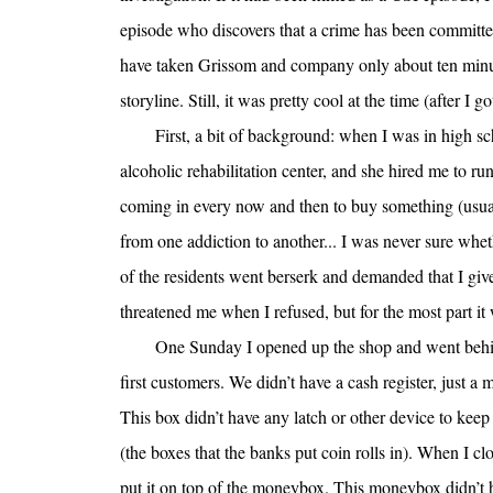
episode who discovers that a crime has been committe
have taken Grissom and company only about ten minute
storyline. Still, it was pretty cool at the time (after I
First, a bit of background: when I was in high sc
alcoholic rehabilitation center, and she hired me to ru
coming in every now and then to buy something (usua
from one addiction to another... I was never sure whe
of the residents went berserk and demanded that I give
threatened me when I refused, but for the most part it 
One Sunday I opened up the shop and went behi
first customers. We didn’t have a cash register, just a
This box didn’t have any latch or other device to keep
(the boxes that the banks put coin rolls in). When I c
put it on top of the moneybox. This moneybox didn’t h