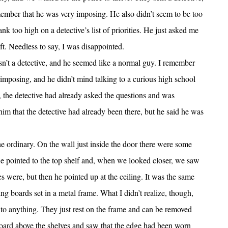
mber that he was very imposing. He also didn’t seem to be too
ank too high on a detective’s list of priorities. He just asked me
t. Needless to say, I was disappointed.
n’t a detective, and he seemed like a normal guy. I remember
 imposing, and he didn’t mind talking to a curious high school
, the detective had already asked the questions and was
m that the detective had already been there, but he said he was
the ordinary. On the wall just inside the door there were some
. He pointed to the top shelf and, when we looked closer, we saw
s were, but then he pointed up at the ceiling. It was the same
ng boards set in a metal frame. What I didn’t realize, though,
d to anything. They just rest on the frame and can be removed
g board above the shelves and saw that the edge had been worn