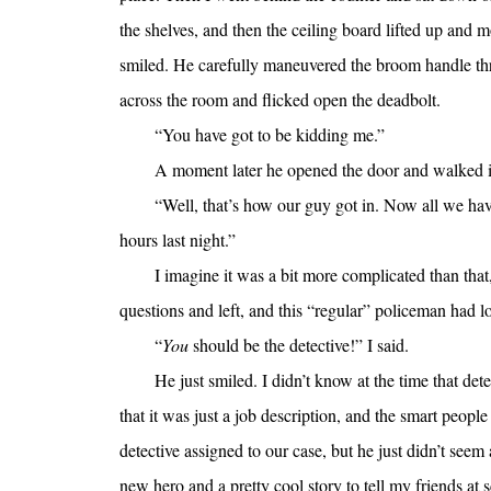
the shelves, and then the ceiling board lifted up and
smiled. He carefully maneuvered the broom handle th
across the room and flicked open the deadbolt.
“You have got to be kidding me.”
A moment later he opened the door and walked i
“Well, that’s how our guy got in. Now all we have
hours last night.”
I imagine it was a bit more complicated than that
questions and left, and this “regular” policeman had l
“
You
should be the detective!” I said.
He just smiled. I didn’t know at the time that det
that it was just a job description, and the smart peopl
detective assigned to our case, but he just didn’t seem
new hero and a pretty cool story to tell my friends at 