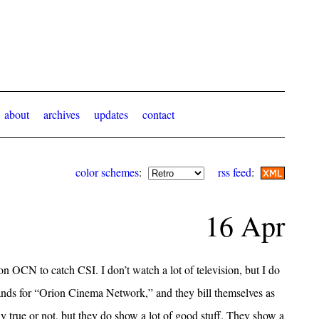
about
archives
updates
contact
color schemes
:
rss feed
:
16 Apr
on OCN to catch CSI. I don’t watch a lot of television, but I do
nds for “Orion Cinema Network,” and they bill themselves as
ly true or not, but they do show a lot of good stuff. They show a