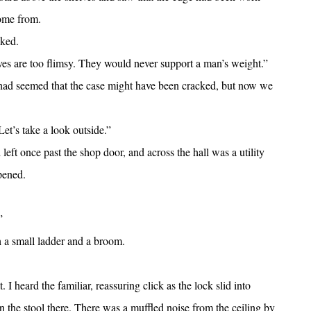
come from.
sked.
es are too flimsy. They would never support a man’s weight.”
t had seemed that the case might have been cracked, but now we
t’s take a look outside.”
ft once past the shop door, and across the hall was a utility
pened.
”
 a small ladder and a broom.
I heard the familiar, reassuring click as the lock slid into
 the stool there. There was a muffled noise from the ceiling by