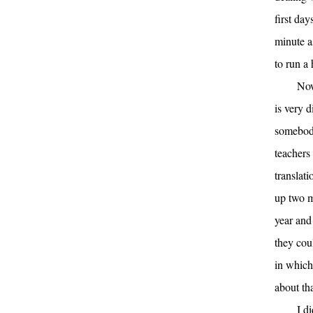
first day
minute a
to run a
Now
is very 
somebody
teachers
translat
up two m
year and
they cou
in which 
about tha
I d