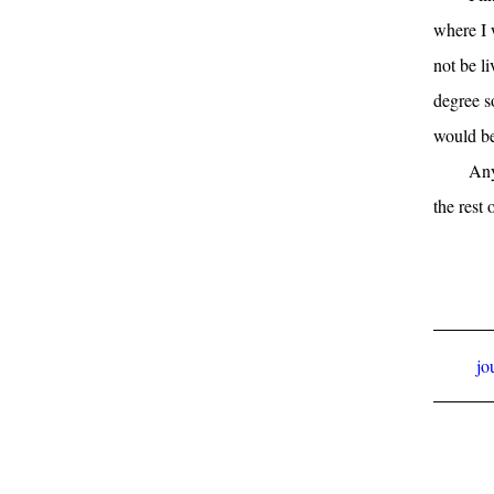
where I 
not be l
degree s
would be
Any
the rest o
jo