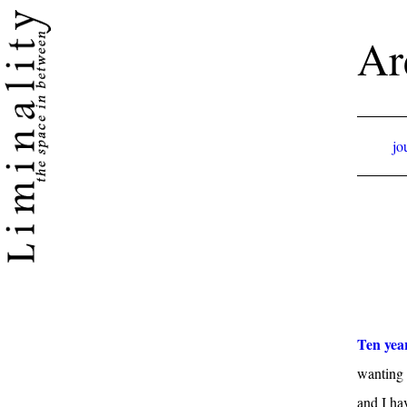
Ar
jo
Ten yea
wanting t
and I ha