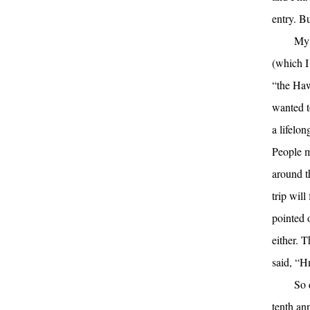
entry. B
My 
(which I
“the Haw
wanted t
a lifelon
People m
around t
trip wil
pointed o
either. T
said, “Hm
So 
tenth an