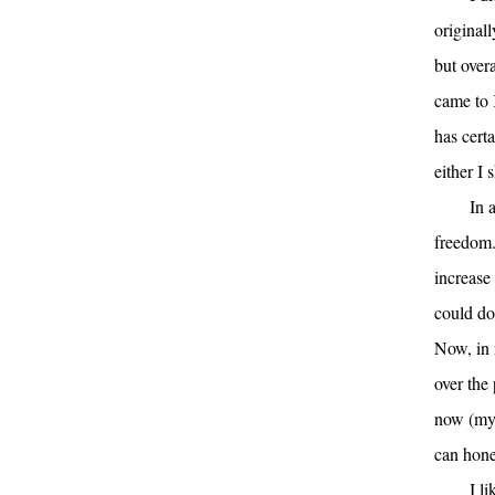
original
but overa
came to 
has cert
either I 
In 
freedom.
increase 
could do
Now, in m
over the
now (my 
can hone
I l