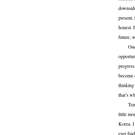
downside 
present, 
honest. I
future, 
One
opportun
progress
become c
thinking
that’s wh
Ten
little m
Korea. I
ever fin