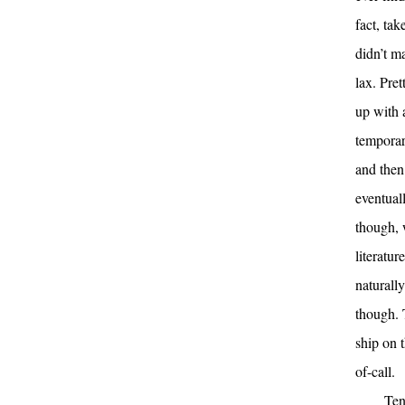
fact, ta
didn’t m
lax. Pre
up with 
temporar
and then
eventual
though, 
literatur
naturall
though. 
ship on 
of-call.
Ten