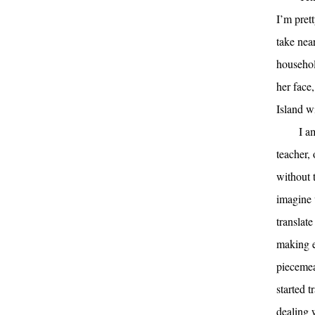
I’m prett
take nea
househol
her face
Island w
I a
teacher,
without 
imagine 
translate
making e
piecemea
started t
dealing 