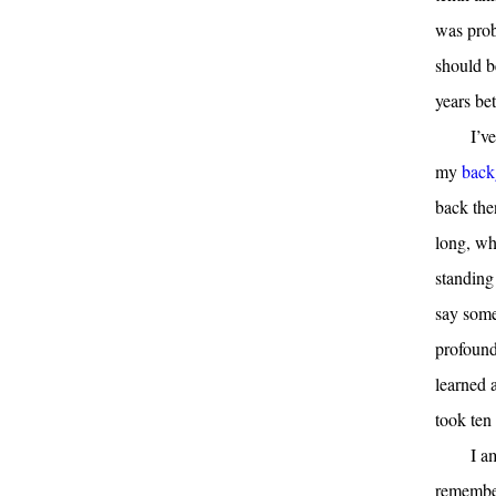
was proba
should b
years be
I’v
my
back
back the
long, whi
standing 
say some
profound
learned a
took ten 
I a
remember