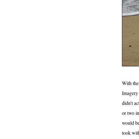
With the 
Imagery p
didn’t ac
or two i
would be
took wit