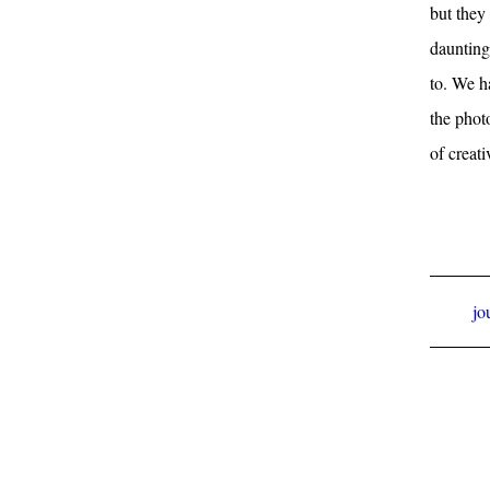
but they 
daunting
to. We h
the phot
of creati
jo