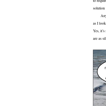
to requi
solution 
Any
as I look
Yes, it’s
are as si