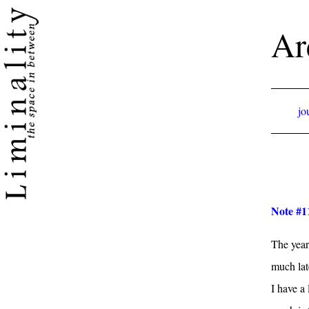
Ar
jo
Note #11
The year 
much late
I have a 