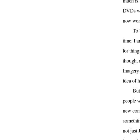
much is 
DVDs we 
now work
To 
time. I 
for thing
though, 
Imagery 
idea of 
But
people w
new cont
somethin
not just 