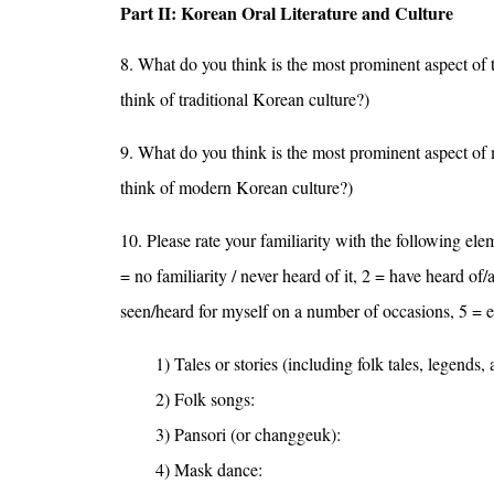
Part II: Korean Oral Literature and Culture
8. What do you think is the most prominent aspect of
think of traditional Korean culture?)
9. What do you think is the most prominent aspect o
think of modern Korean culture?)
10. Please rate your familiarity with the following elem
= no familiarity / never heard of it, 2 = have heard of
seen/heard for myself on a number of occasions, 5 = en
1) Tales or stories (including folk tales, legends,
2) Folk songs:
3) Pansori (or changgeuk):
4) Mask dance: