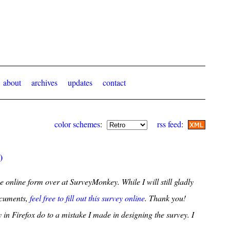
about
archives
updates
contact
color schemes
:
rss feed
:
)
e online form over at SurveyMonkey. While I will still gladly
ocuments,
feel free to fill out this survey online
. Thank you!
 in Firefox do to a mistake I made in designing the survey. I