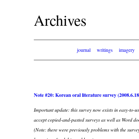
Archives
journal
writings
imagery
Note #20: Korean oral literature survey (2008.6.18
Important update: this survey now exists in easy-to-us
accept copied-and-pasted surveys as well as Word d
(Note: there were previously problems with the survey