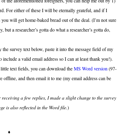
e of the aforementioned foreigners, you can help me out by 1)
. For either of these I will be eternally grateful, and if I
you will get home-baked bread out of the deal. (I’m not sure
ey, but a researcher’s gotta do what a researcher’s gotta do,
the survey text below, paste it into the message field of my
 to include a valid email address so I can at least thank you!).
 little text fields, you can download the
MS Word version
(97-
ure offline, and then email it to me (my email address can be
 receiving a few replies, I made a slight change to the survey
 is also reflected in the Word file.
)
♦