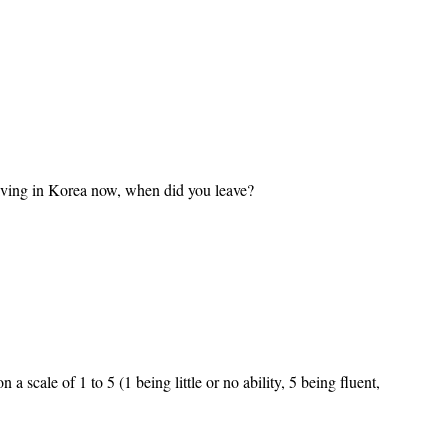
living in Korea now, when did you leave?
 scale of 1 to 5 (1 being little or no ability, 5 being fluent,