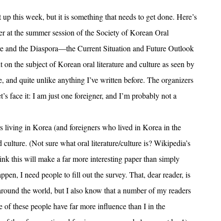
 up this week, but it is something that needs to get done. Here’s
per at the summer session of the Society of Korean Oral
ture and the Diaspora—the Current Situation and Future Outlook
 on the subject of Korean oral literature and culture as seen by
te, and quite unlike anything I’ve written before. The organizers
t’s face it: I am just one foreigner, and I’m probably not a
rs living in Korea (and foreigners who lived in Korea in the
culture. (Not sure what oral literature/culture is? Wikipedia’s
think this will make a far more interesting paper than simply
pen, I need people to fill out the survey. That, dear reader, is
 around the world, but I also know that a number of my readers
 of these people have far more influence than I in the