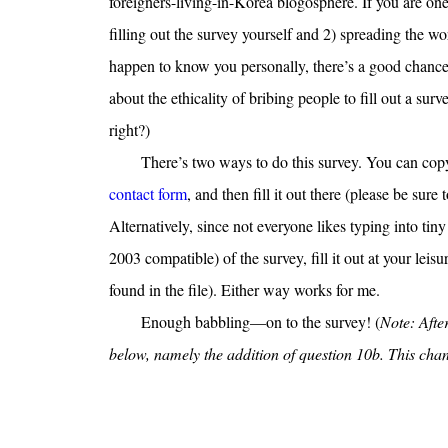
foreigners-living-in-Korea blogosphere. If you are on
filling out the survey yourself and 2) spreading the word
happen to know you personally, there’s a good chance 
about the ethicality of bribing people to fill out a surv
right?)
There’s two ways to do this survey. You can copy 
contact form
, and then fill it out there (please be sure
Alternatively, since not everyone likes typing into tiny
2003 compatible) of the survey, fill it out at your leis
found in the file). Either way works for me.
Enough babbling—on to the survey! (
Note: After
below, namely the addition of question 10b. This change