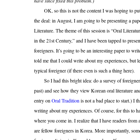
have since fixed this problem.)
OK, so this is not the content I was hoping to put
the deal: in August, I am going to be presenting a pa
Literature. The theme of this session is “Oral Litera
in the 21st Century,” and I have been tapped to present
foreigners. It’s going to be an interesting paper to wri
told me that I could write about my experiences, but le
typical foreigner (if there even is such a thing here).
So I had this bright idea: do a survey of foreigne
past) and see how they view Korean oral literature and 
entry on
Oral Tradition
is not a bad place to start.) I 
writing about my experiences. Of course, for this to hap
where you come in. I realize that I have readers from
are fellow foreigners in Korea. More importantly, some