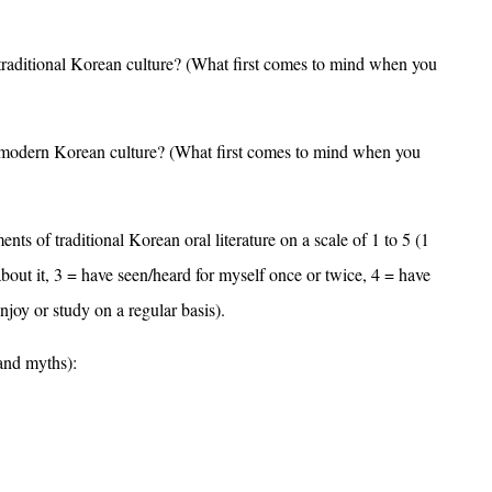
 traditional Korean culture? (What first comes to mind when you
f modern Korean culture? (What first comes to mind when you
ents of traditional Korean oral literature on a scale of 1 to 5 (1
/about it, 3 = have seen/heard for myself once or twice, 4 = have
joy or study on a regular basis).
 and myths):