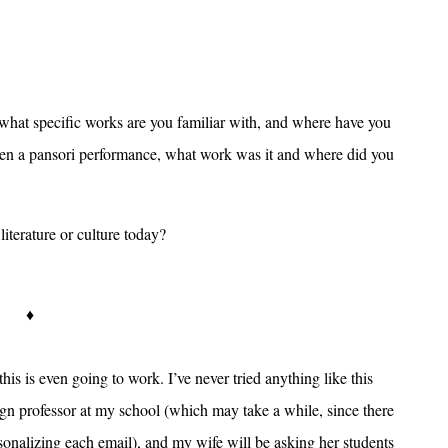
 what specific works are you familiar with, and where have you
seen a pansori performance, what work was it and where did you
iterature or culture today?
♦
 this is even going to work. I’ve never tried anything like this
eign professor at my school (which may take a while, since there
onalizing each email), and my wife will be asking her students