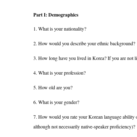
Part I: Demographics
1. What is your nationality?
2. How would you describe your ethnic background?
3. How long have you lived in Korea? If you are not 
4. What is your profession?
5. How old are you?
6. What is your gender?
7. How would you rate your Korean language ability on a
although not necessarily native-speaker proficiency)?