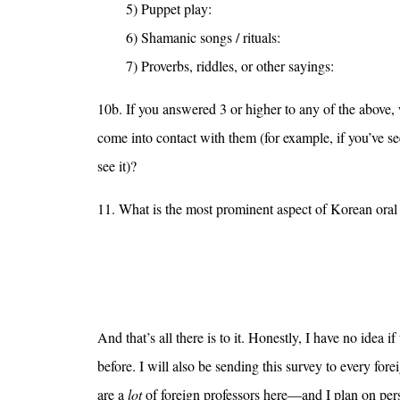
5) Puppet play:
6) Shamanic songs / rituals:
7) Proverbs, riddles, or other sayings:
10b. If you answered 3 or higher to any of the above,
come into contact with them (for example, if you’ve 
see it)?
11. What is the most prominent aspect of Korean oral l
And that’s all there is to it. Honestly, I have no idea if
before. I will also be sending this survey to every for
are a
lot
of foreign professors here—and I plan on pers