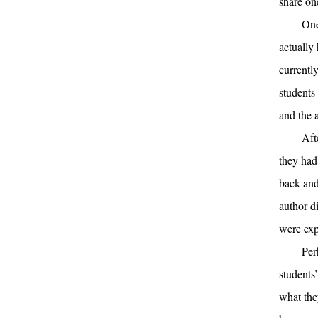
share on
One
actually
currentl
students
and the 
Aft
they had
back and
author d
were exp
Per
students
what the