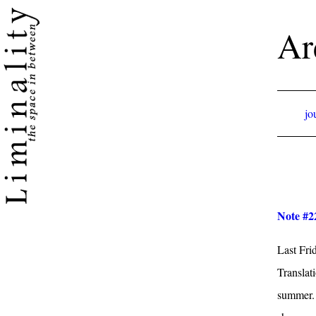
Ar
jo
Note #22
Last Fri
Translat
summer. I