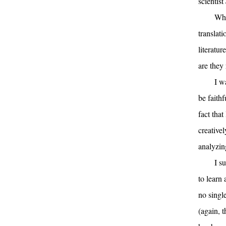
scientist
Whi
translat
literatur
are they 
I w
be faithf
fact that
creative
analyzin
I s
to learn 
no single
(again, t