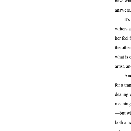
have war
answers.
It’
writers a
her feel 
the othe
what is c
artist, a
And
for a tra
dealing w
meaning o
—but wil
both a t