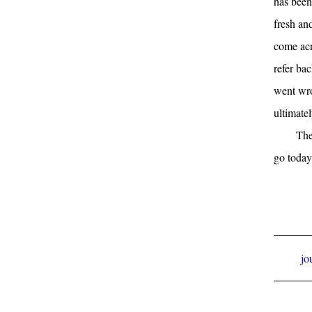
has been 
fresh and
come acr
refer ba
went wro
ultimate
The
go today
jo