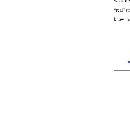
week dry
“real” (t
know tha
jo