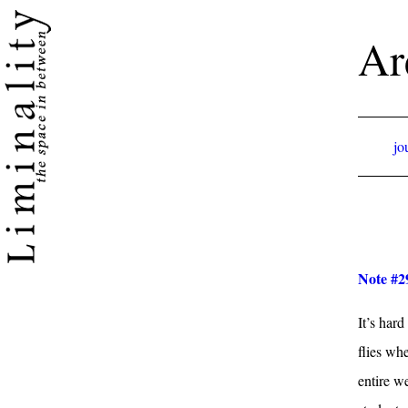
Ar
jo
Note #2
It’s hard
flies wh
entire w