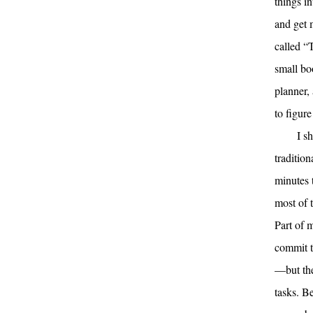
things i
and get m
called “T
small bo
planner, 
to figure
I s
traditio
minutes 
most of 
Part of 
commit t
—but the
tasks. B