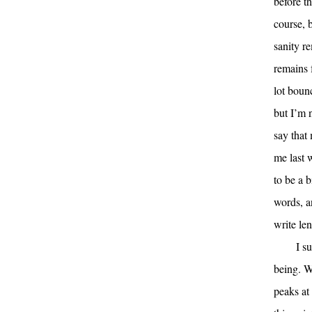
before th
course, b
sanity r
remains f
lot boun
but I’m 
say that
me last w
to be a b
words, an
write le
I s
being. Wh
peaks at 