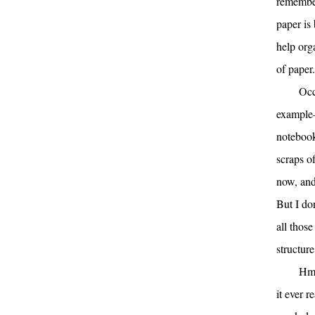
remember
paper is
help orga
of paper.
Occ
example—
notebook
scraps o
now, and 
But I do
all those
structure
Hmm
it ever 