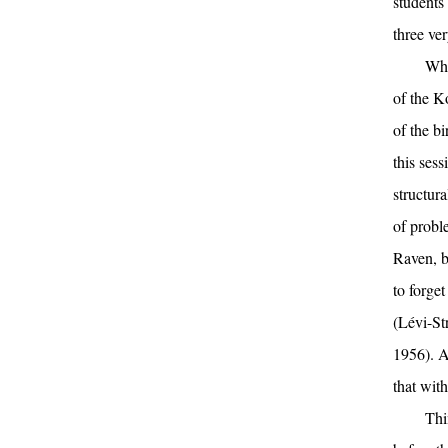
students 
three ve
Whe
of the K
of the b
this ses
structur
of proble
Raven, bu
to forge
(Lévi-St
1956). At
that wit
Thi