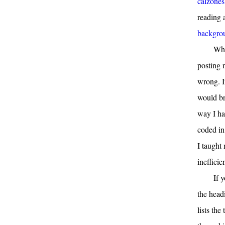
calzones
reading 
backgrou
Whe
posting 
wrong. I
would br
way I ha
coded in
I taught 
ineffici
If 
the head
lists the