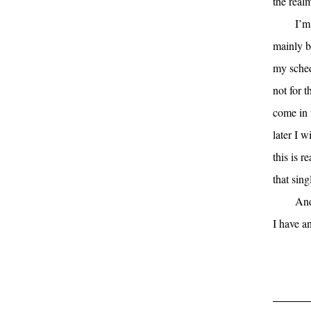
the realm
I’m
mainly be
my sched
not for t
come in 
later I w
this is r
that sing
And
I have a