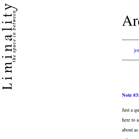
Ar
jo
Note #3
Just a qu
here to 
about as