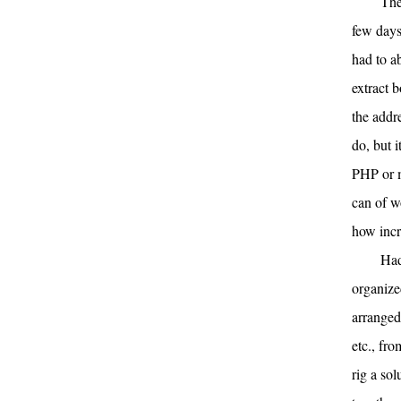
The
few days
had to a
extract 
the addre
do, but 
PHP or m
can of w
how incr
Had
organize
arranged
etc., fro
rig a so