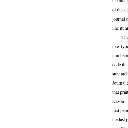
the arch
of the s
journal 
line numb
The
new type
numberin
code tha
sure arc
Journal 
that prin
reason—w
first pe
the last 