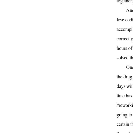
together,
And
love cod
accompli
correctly
hours of
solved t
One
the drug
days wil
time has
“reworki
going to 
certain 