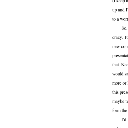
(I keep 
up and I
to a wor
So,
crazy. T
new comp
presenta
that. Nee
would sa
more or 
this pres
maybe tw
form the 
I’d