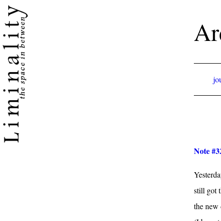
Ar
jo
Note #3
Yesterda
still go
the new 