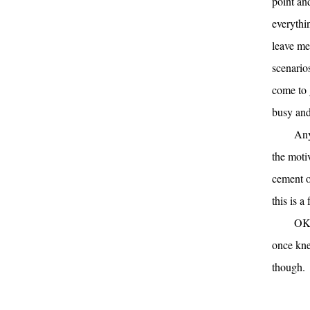
point an
everythin
leave me 
scenarios
come to g
busy and 
Any
the moti
cement ou
this is a
OK.
once kne
though.