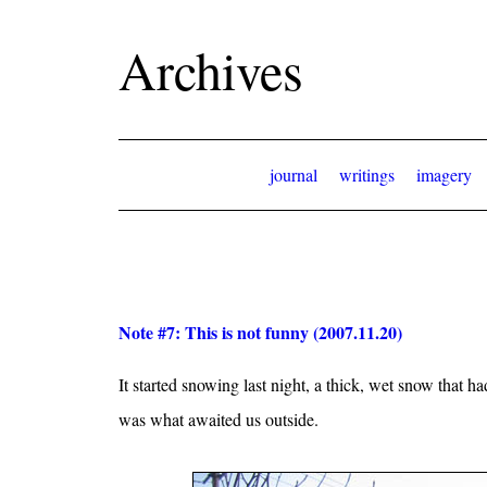
Archives
journal
writings
imagery
Note #7: This is not funny (2007.11.20)
It started snowing last night, a thick, wet snow that
was what awaited us outside.