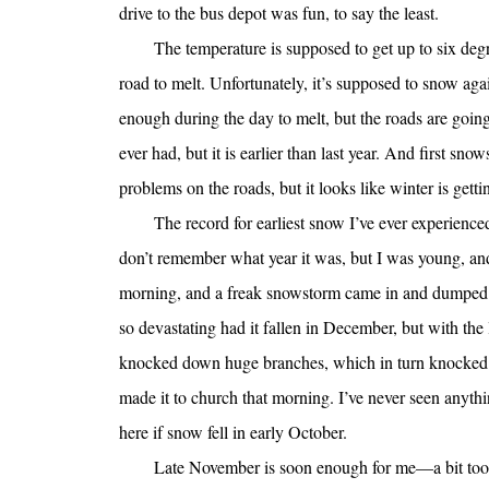
drive to the bus depot was fun, to say the least.
The temperature is supposed to get up to six deg
road to melt. Unfortunately, it’s supposed to snow ag
enough during the day to melt, but the roads are going
ever had, but it is earlier than last year. And first sn
problems on the roads, but it looks like winter is gettin
The record for earliest snow I’ve ever experienced
don’t remember what year it was, but I was young, an
morning, and a freak snowstorm came in and dumped 
so devastating had it fallen in December, but with the l
knocked down huge branches, which in turn knocked 
made it to church that morning. I’ve never seen anythi
here if snow fell in early October.
Late November is soon enough for me—a bit too so