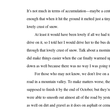
It’s not much in terms of accumulation—maybe a centi
enough that when it hit the ground it melted just a tin
lovely crust of snow.
At least it would have been lovely if all we had 
drive on it, so I told her I would drive her to the bus 
through that lovely crust of snow. Talk about a mornin
did make things easier when the car finally warmed up,
down as well because there was no way I was going to 
For those who may not know, we don’t live on a
road in a mountain valley. To make matters worse, th
supposed to finish it by the end of October, but they
were able to smooth out almost all of the road by yester
as well on dirt and gravel as it does on asphalt or ceme