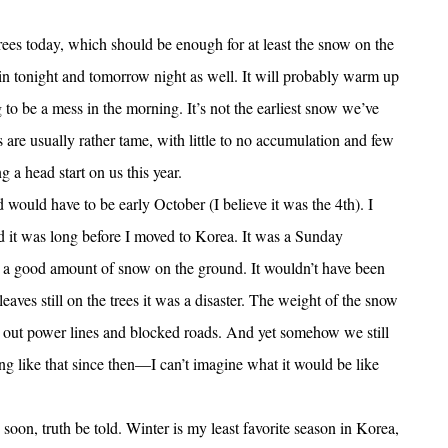
rees today, which should be enough for at least the snow on the
ain tonight and tomorrow night as well. It will probably warm up
 to be a mess in the morning. It’s not the earliest snow we’ve
ows are usually rather tame, with little to no accumulation and few
g a head start on us this year.
 would have to be early October (I believe it was the 4th). I
d it was long before I moved to Korea. It was a Sunday
a good amount of snow on the ground. It wouldn’t have been
eaves still on the trees it was a disaster. The weight of the snow
out power lines and blocked roads. And yet somehow we still
ng like that since then—I can’t imagine what it would be like
on, truth be told. Winter is my least favorite season in Korea,