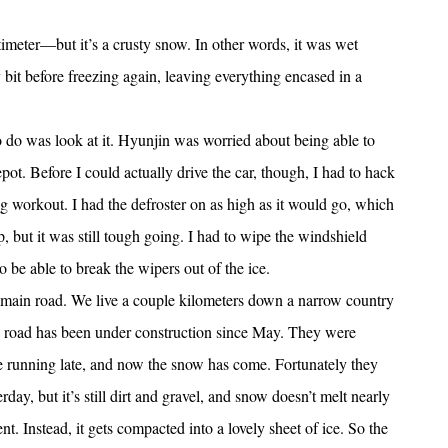
meter—but it’s a crusty snow. In other words, it was wet
y bit before freezing again, leaving everything encased in a
to do was look at it. Hyunjin was worried about being able to
depot. Before I could actually drive the car, though, I had to hack
g workout. I had the defroster on as high as it would go, which
 but it was still tough going. I had to wipe the windshield
be able to break the wipers out of the ice.
 main road. We live a couple kilometers down a narrow country
e road has been under construction since May. They were
’re running late, and now the snow has come. Fortunately they
day, but it’s still dirt and gravel, and snow doesn’t melt nearly
nt. Instead, it gets compacted into a lovely sheet of ice. So the