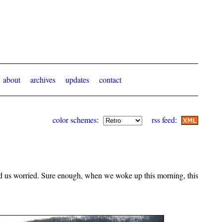
about
archives
updates
contact
color schemes
:
rss feed
:
 had us worried. Sure enough, when we woke up this morning, this