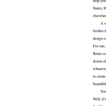
help you
States, 
elsewher
A s
brother 
design o
For one,
Brian co
dozen of
whenever
to creat
beautiful
Now
Well, it’