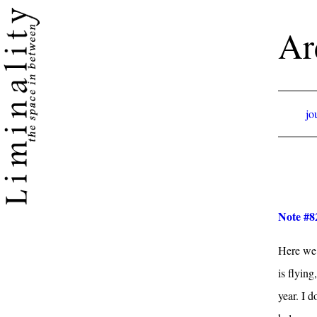
Ar
jo
Note #82
Here we 
is flyin
year. I 