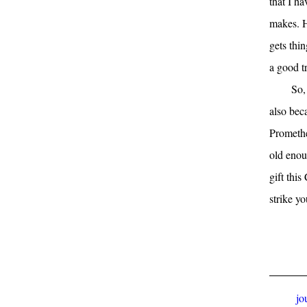
that I h
makes. H
gets thin
a good tr
So,
also beca
Promethe
old enou
gift thi
strike yo
jo