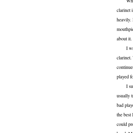
Wha
clarinet 
heavily.
mouthpie
about it.
I w
clarinet.
continue
played fo
I s
usually t
bad play
the best 
could pr