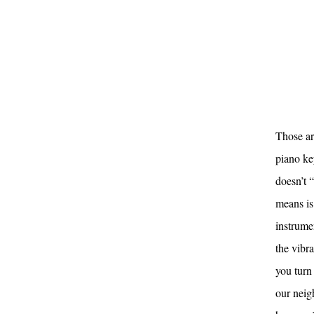
Those are
piano key
doesn’t 
means is 
instrume
the vibr
you turn
our neigh