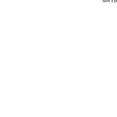
have a p