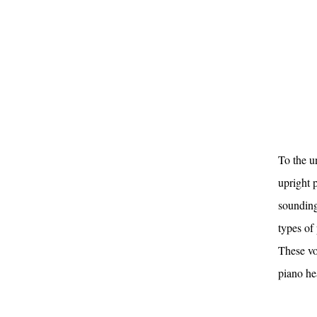
To the u
upright p
sounding
types of 
These vo
piano he