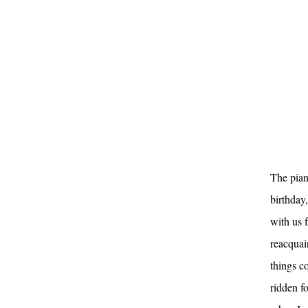
The pian
birthday
with us f
reacquai
things c
ridden f