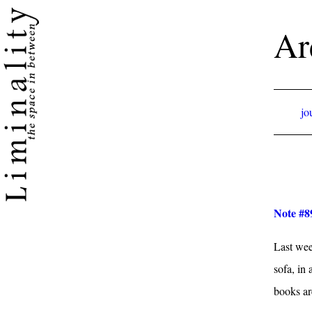
Ar
jo
Note #89
Last week
sofa, in
books ar