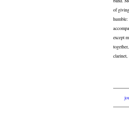
band. Mos
of givin
humble: 
accompan
except m
together
clarinet,
jo