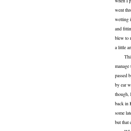
when I pi
went thr
wetting i
and fitt
blew to 
a little 
Thi
manage t
passed b
by ear w
though, I
back in 
some lat
but that