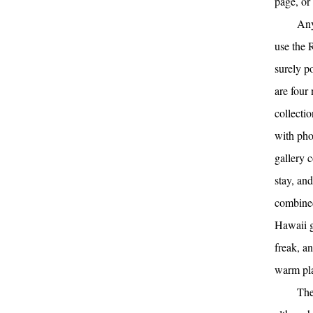
page, or 
Any
use the 
surely p
are four 
collecti
with pho
gallery 
stay, an
combined
Hawaii ga
freak, a
warm pl
The