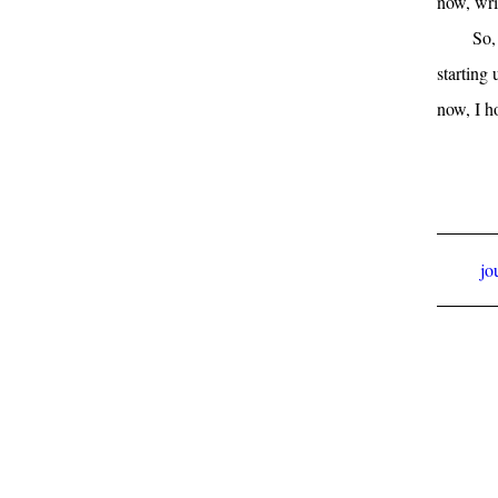
now, wri
So,
starting
now, I h
jo