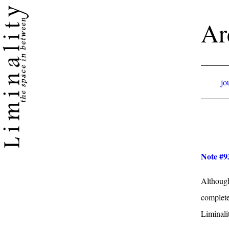
Ar
jo
Note #9
Although
complete
Liminalit