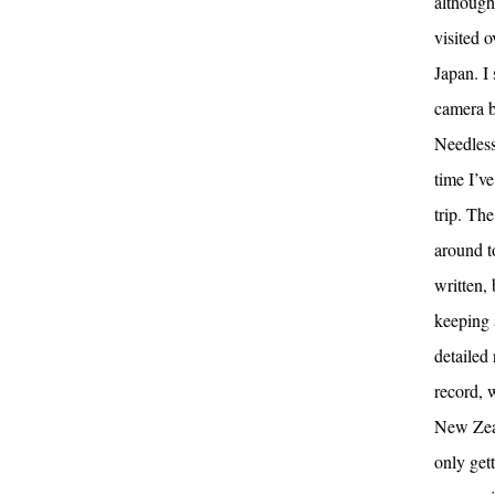
although
visited 
Japan. I
camera b
Needless 
time I’v
trip. The
around to
written, 
keeping 
detailed
record, w
New Zeal
only get