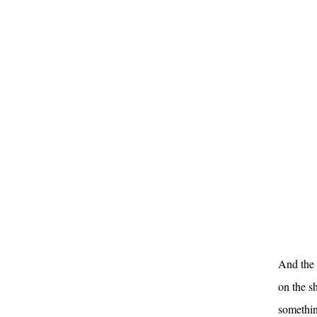
And the 
on the s
something