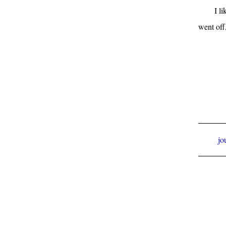
I l
went off,
jo