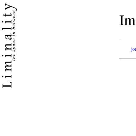
Im
jo