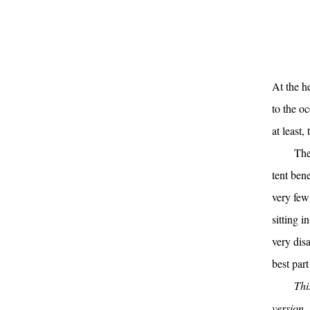
At the h
to the o
at least
The
tent ben
very few
sitting i
very disa
best part
Thi
version,