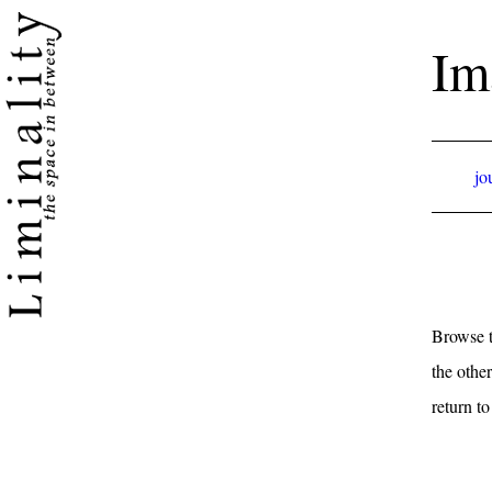
Im
jo
Browse t
the other
return t