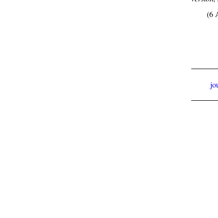
(6 
jo