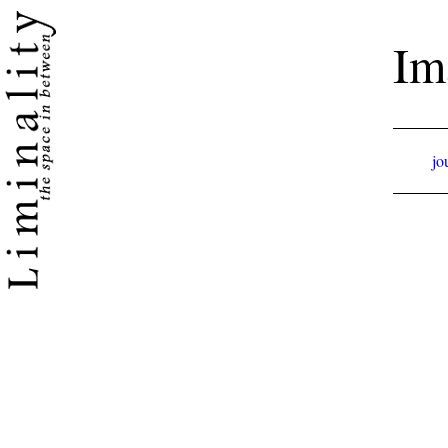
Im
jo