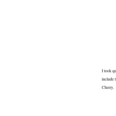
I took q
include t
Cherry.