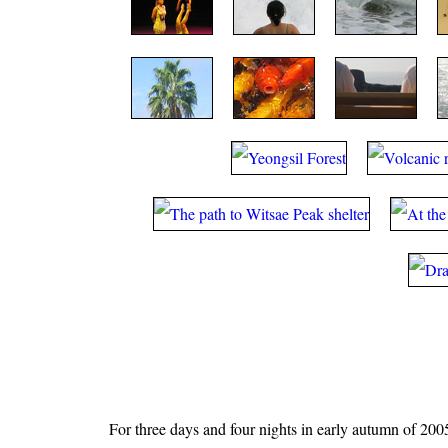
For three days and four nights in early autumn of 2005