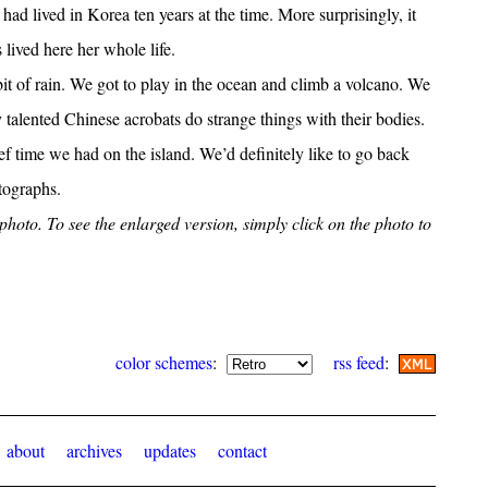
 I had lived in Korea ten years at the time. More surprisingly, it
s lived here her whole life.
t of rain. We got to play in the ocean and climb a volcano. We
y talented Chinese acrobats do strange things with their bodies.
f time we had on the island. We’d definitely like to go back
otographs.
h photo. To see the enlarged version, simply click on the photo to
color schemes
:
rss feed
:
about
archives
updates
contact