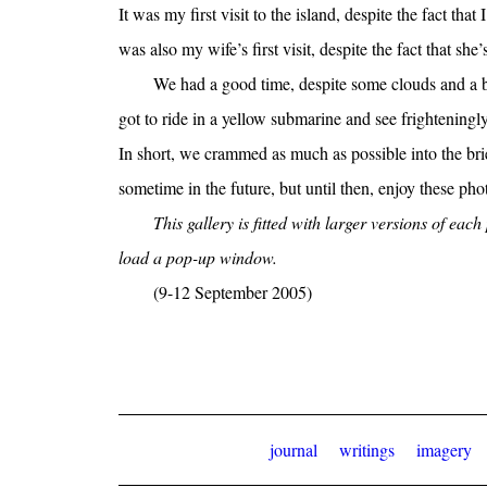
It was my first visit to the island, despite the fact that
was also my wife’s first visit, despite the fact that she’
We had a good time, despite some clouds and a bi
got to ride in a yellow submarine and see frighteningl
In short, we crammed as much as possible into the brie
sometime in the future, but until then, enjoy these ph
This gallery is fitted with larger versions of eac
load a pop-up window.
(9-12 September 2005)
journal
writings
imagery