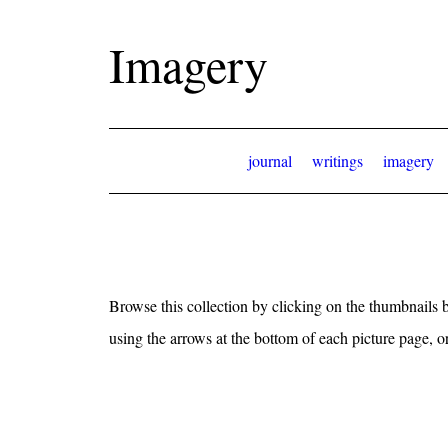
Imagery
journal
writings
imagery
Browse this collection by clicking on the thumbnails b
using the arrows at the bottom of each picture page, 