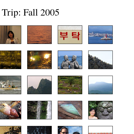
 Trip: Fall 2005