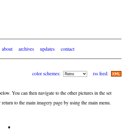
about
archives
updates
contact
color schemes
:
rss feed
:
elow. You can then navigate to the other pictures in the set
or return to the main imagery page by using the main menu.
♦