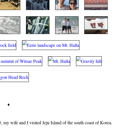
♦
, my wife and I visited Jeju Island of the south coast of Korea.