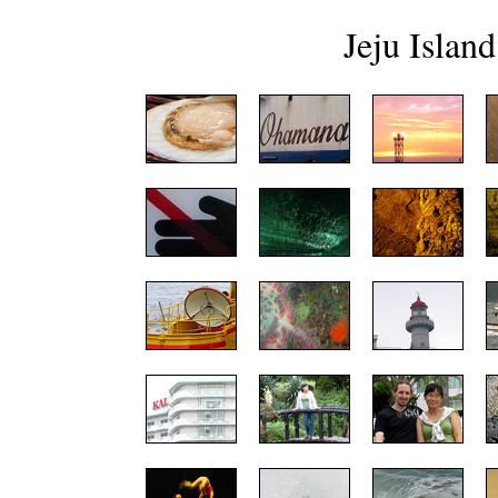
Jeju Island