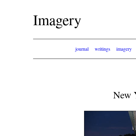
Imagery
journal
writings
imagery
New 