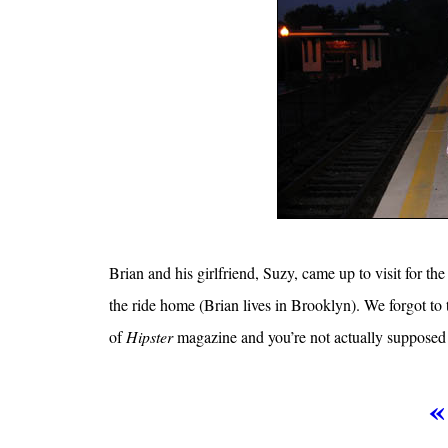
Brian and his girlfriend, Suzy, came up to visit for the
the ride home (Brian lives in Brooklyn). We forgot to 
of
Hipster
magazine and you’re not actually supposed 
«