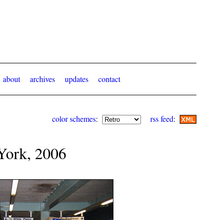
about
archives
updates
contact
color schemes
:
rss feed
:
York, 2006