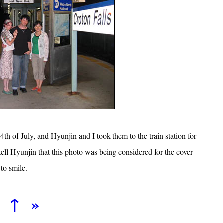
 4th of July, and Hyunjin and I took them to the train station for
tell Hyunjin that this photo was being considered for the cover
to smile.
↑
»