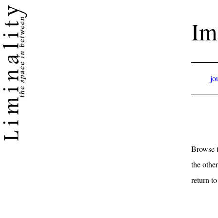
Im
jo
Browse t
the other
return t