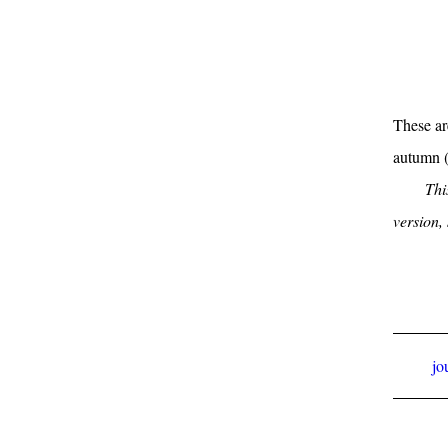
These ar
autumn 
Thi
version,
jo