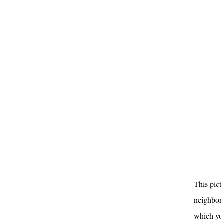
This pic
neighbor
which yo