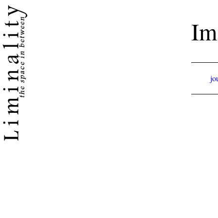
Im
jo