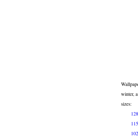
Wallpape
winter, 
sizes:
128
115
102