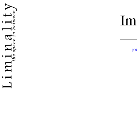
Im
jo