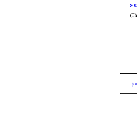
800
(Th
jo