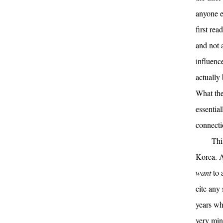
anyone e
first rea
and not a
influenc
actually 
What the
essentia
connecti
Thi
Korea. Ac
want
to 
cite any
years wh
very min