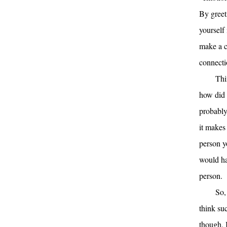
By greet
yourself 
make a c
connecti
Thi
how did 
probably
it makes
person y
would ha
person.
So,
think su
though, I