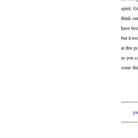
spirit. G
think out
have bee
but it t
at this p
as you c
some thi
jo