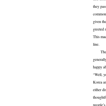
they pas
common p
given th
greeted 
This mad
line.
The
generall
happy ab
“Well, y
Korea an
either d
thoughtfu
people’s