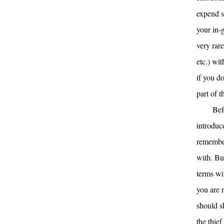
expend s
your in-g
very rar
etc.) wi
if you d
part of t
Bef
introduce
remember
with. Bu
terms wi
you are 
should s
the thie