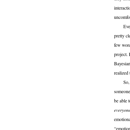
interact
uncomfort
Eve
pretty cl
few word
project.
Bayesian
realized
So
someone 
be able t
everyon
emotiona
“emotion