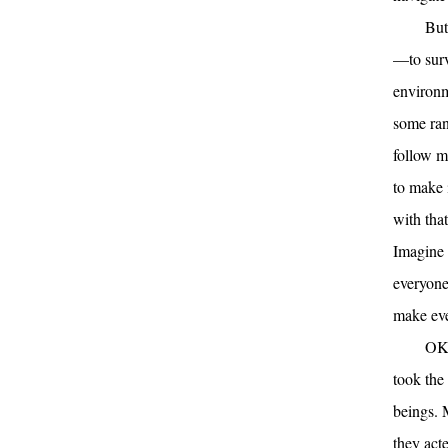
But
—to surv
environm
some ran
follow m
to make 
with tha
Imagine 
everyone
make ev
OK
took the
beings. 
they act