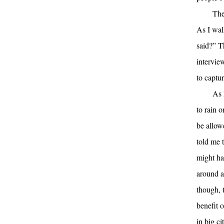
The
As I wal
said?” T
intervie
to captu
As 
to rain 
be allow
told me t
might ha
around a
though, t
benefit o
in big c