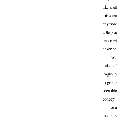
like a s
mistaken 
anymore 
if they 
peace wi
never be 
We 
little, s
in-group
in-group
seen thin
concept.
and for 
the ener