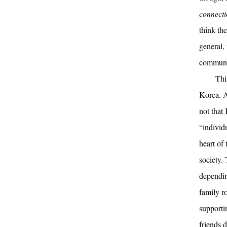
connect
think the
general,
communi
Thi
Korea. Af
not that 
“individu
heart of 
society.
dependin
family r
supporti
friends 