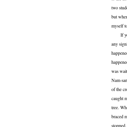
two stud
but when
myself t
If 
any signi
happened
happened 
was wait
Nam-san.
of the c
caught m
tree. Whe
braced m
stopped,