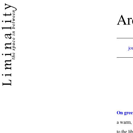
Ar
jo
On gree
a warm, 
to the li