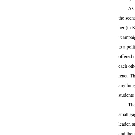
As 
the scen
her (in 
“campaig
to a pol
offered m
each oth
react. Th
anything
students
The
small ga
leader, 
and then