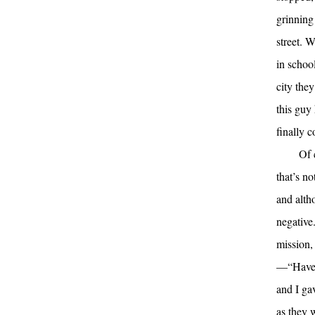
grinning
street. 
in schoo
city the
this guy
finally 
Of 
that’s n
and alth
negative
mission,
—“Have a
and I ga
as they 