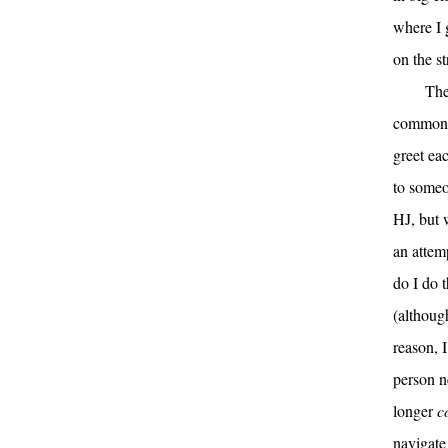
where I 
on the st
The
common p
greet ea
to someo
HJ, but w
an attemp
do I do 
(althoug
reason, 
person n
longer
c
navigate