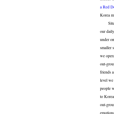
a Red Dev
Korea mi
Sit
our dail
under on
smaller s
we opera
out-grou
friends 
level we
people w
to Korea
out-grou
emotiona